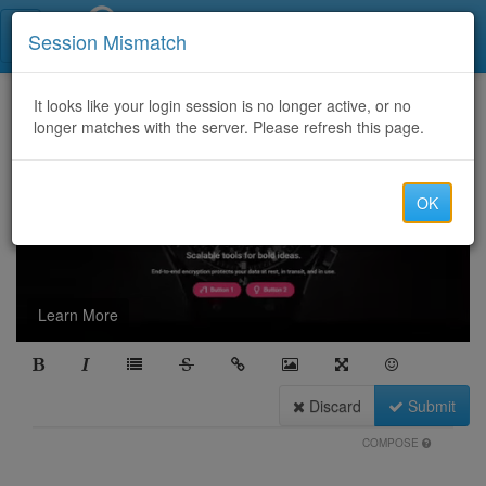
Call Centers India
Session Mismatch
It looks like your login session is no longer active, or no
longer matches with the server. Please refresh this page.
OK
Learn More
Discard
Submit
COMPOSE