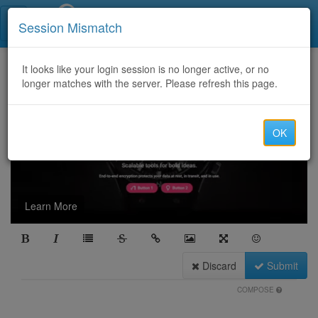
Call Centers India
Session Mismatch
It looks like your login session is no longer active, or no
longer matches with the server. Please refresh this page.
OK
Learn More
Discard
Submit
COMPOSE