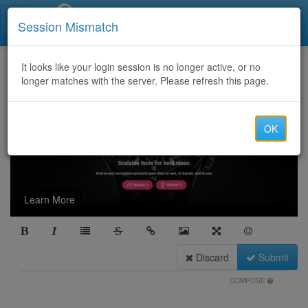
Call Centers India
Session Mismatch
It looks like your login session is no longer active, or no
longer matches with the server. Please refresh this page.
OK
Learn More
Discard
Submit
COMPOSE