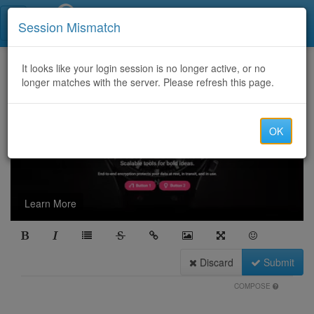
Call Centers India
Session Mismatch
It looks like your login session is no longer active, or no
longer matches with the server. Please refresh this page.
OK
Learn More
Discard
Submit
COMPOSE