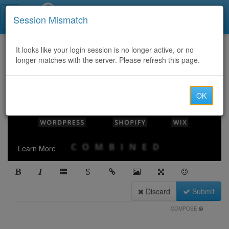
Call Centers India
Session Mismatch
It looks like your login session is no longer active, or no
longer matches with the server. Please refresh this page.
OK
Learn More
Discard
Submit
COMPOSE