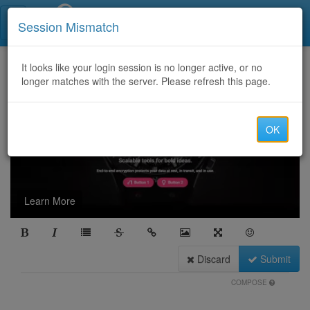
Call Centers India
Session Mismatch
It looks like your login session is no longer active, or no
longer matches with the server. Please refresh this page.
OK
Learn More
Discard
Submit
COMPOSE