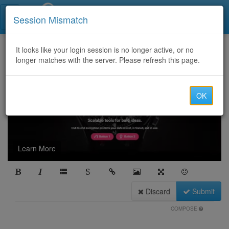
Call Centers India
Session Mismatch
It looks like your login session is no longer active, or no
longer matches with the server. Please refresh this page.
OK
Learn More
Discard
Submit
COMPOSE