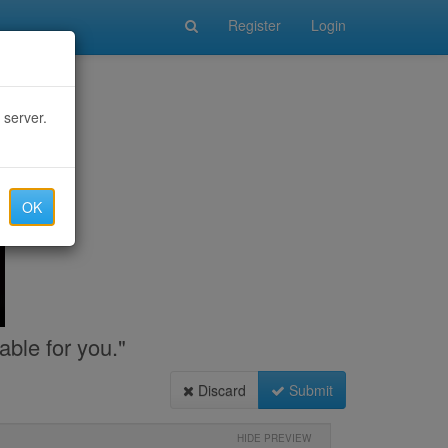
Register
Login
 server.
OK
able for you."
Discard
Submit
HIDE PREVIEW