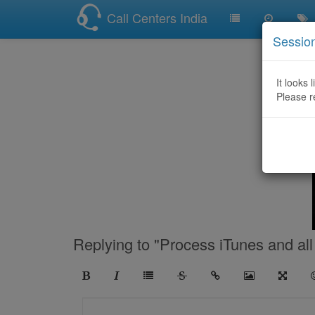
Call Centers India
Sessio
It looks 
Please r
Replying to "Process iTunes and all 