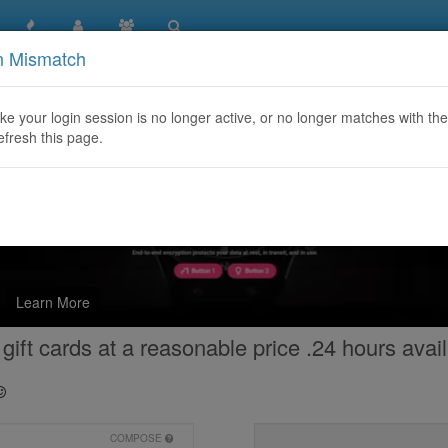
n Mismatch
like your login session is no longer active, or no longer matches with the
efresh this page.
Learn More
gift cards at a reasonable price .24 hours avail
COMPOSE