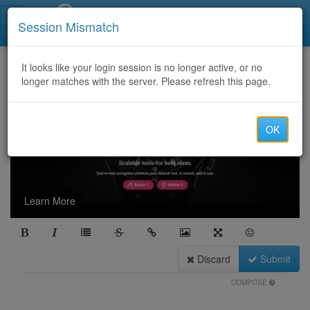
Call Centers India
Session Mismatch
It looks like your login session is no longer active, or no
longer matches with the server. Please refresh this page.
OK
Learn More
Discard
Submit
COMPOSE