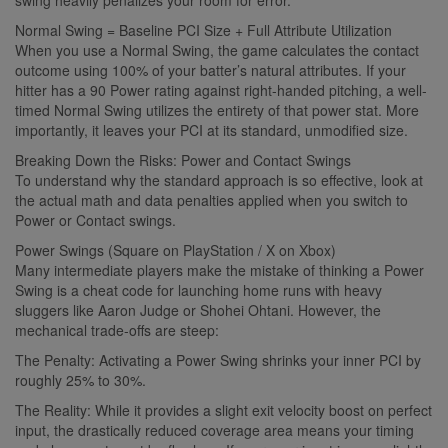
Normal Swing = Baseline PCI Size + Full Attribute Utilization
When you use a Normal Swing, the game calculates the contact
outcome using 100% of your batter’s natural attributes. If your
hitter has a 90 Power rating against right-handed pitching, a well-
timed Normal Swing utilizes the entirety of that power stat. More
importantly, it leaves your PCI at its standard, unmodified size.
Breaking Down the Risks: Power and Contact Swings
To understand why the standard approach is so effective, look at
the actual math and data penalties applied when you switch to
Power or Contact swings.
Power Swings (Square on PlayStation / X on Xbox)
Many intermediate players make the mistake of thinking a Power
Swing is a cheat code for launching home runs with heavy
sluggers like Aaron Judge or Shohei Ohtani. However, the
mechanical trade-offs are steep:
The Penalty: Activating a Power Swing shrinks your inner PCI by
roughly 25% to 30%.
The Reality: While it provides a slight exit velocity boost on perfect
input, the drastically reduced coverage area means your timing