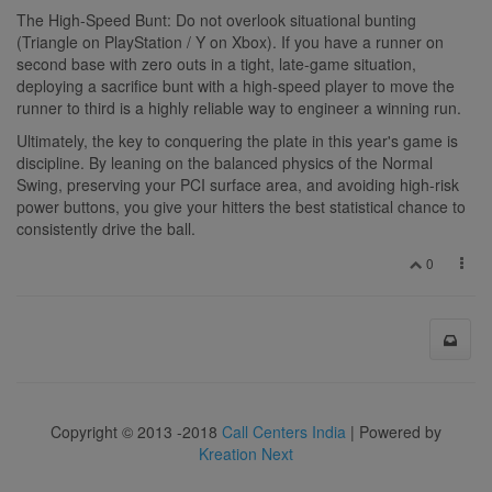
The High-Speed Bunt: Do not overlook situational bunting
(Triangle on PlayStation / Y on Xbox). If you have a runner on
second base with zero outs in a tight, late-game situation,
deploying a sacrifice bunt with a high-speed player to move the
runner to third is a highly reliable way to engineer a winning run.
Ultimately, the key to conquering the plate in this year's game is
discipline. By leaning on the balanced physics of the Normal
Swing, preserving your PCI surface area, and avoiding high-risk
power buttons, you give your hitters the best statistical chance to
consistently drive the ball.
0
Copyright © 2013 -2018
Call Centers India
| Powered by
Kreation Next