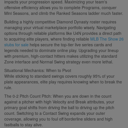
impacts your progression speed. Maximizing your team's
offensive efficiency allows you to complete Programs, conquer
Mini Seasons, and climb the Ranked Seasons ladder much faster.
Building a highly competitive Diamond Dynasty roster requires
managing your virtual marketplace portfolio wisely. Navigating
options through reliable platforms like U4N provides a direct path
to acquiring elite players, where finding reliable
MLB The Show 26
stubs for sale
helps secure the top-tier live series cards and
legends needed to dominate online play. Upgrading your lineup
with premium, high-contact hitters makes utilizing the standard
Zone interface and Normal Swing strategy even more lethal.
Situational Mechanics: When to Pivot
While sticking to standard swings covers roughly 95% of your
plate appearances, elite play requires knowing when to break the
rule.
The 0-2 Pitch Count Pitch: When you are down in the count
against a pitcher with high Velocity and Break attributes, your
primary goal shifts from driving the ball to driving up the pitch
count. Switching to a Contact Swing expands your outer
coverage, allowing you to foul off borderline sliders and high
fastballs to stay alive.