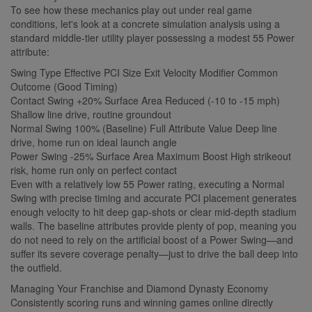
To see how these mechanics play out under real game
conditions, let's look at a concrete simulation analysis using a
standard middle-tier utility player possessing a modest 55 Power
attribute:
Swing Type Effective PCI Size Exit Velocity Modifier Common
Outcome (Good Timing)
Contact Swing +20% Surface Area Reduced (-10 to -15 mph)
Shallow line drive, routine groundout
Normal Swing 100% (Baseline) Full Attribute Value Deep line
drive, home run on ideal launch angle
Power Swing -25% Surface Area Maximum Boost High strikeout
risk, home run only on perfect contact
Even with a relatively low 55 Power rating, executing a Normal
Swing with precise timing and accurate PCI placement generates
enough velocity to hit deep gap-shots or clear mid-depth stadium
walls. The baseline attributes provide plenty of pop, meaning you
do not need to rely on the artificial boost of a Power Swing—and
suffer its severe coverage penalty—just to drive the ball deep into
the outfield.
Managing Your Franchise and Diamond Dynasty Economy
Consistently scoring runs and winning games online directly