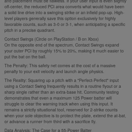
and placement must be flawless. If your user input is even slightly
off-center, the reduced PCI area converts what would have been
a solid line drive into a swinging strike or an infield pop-up. High-
level players generally save this option exclusively for highly
favorable counts, such as 3-0 or 3-1, when anticipating a specific
pitch in a precise quadrant.
Contact Swings (Circle on PlayStation / B on Xbox)
On the opposite end of the spectrum, Contact Swings expand
your outer PCI by roughly 15% to 20%, making it much easier to
put the bat on the ball.
The Penalty: This safety net comes at the cost of a massive
penalty to your exit velocity and launch angle physics.
The Reality: Squaring up a pitch with a "Perfect-Perfect" input
using a Contact Swing frequently results in a routine flyout or a
sharp single rather than an extra-base hit. Community testing
demonstrates that even a maximum 125 Power batter will
struggle to clear the warning track when using this input. It
remains a strictly situational tool, reserved for 2-strike counts
when your sole objective is to protect the plate, extend the at-bat,
or advance a runner from third with a sacrifice fly.
Data Analysis: The Case for a 55-Power Batter