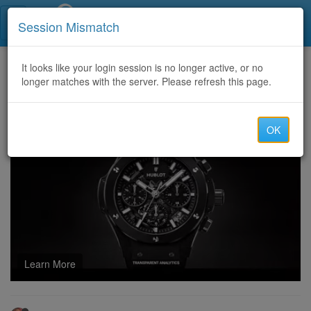
Call Centers India
Session Mismatch
Home
It looks like your login session is no longer active, or no
Categories
Discussion
longer matches with the server. Please refresh this page.
U4N: Best Swing Types in MLB The Show 26
OK
Learn More