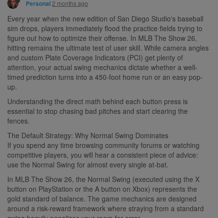
2 months ago
Personal
Every year when the new edition of San Diego Studio's baseball
sim drops, players immediately flood the practice fields trying to
figure out how to optimize their offense. In MLB The Show 26,
hitting remains the ultimate test of user skill. While camera angles
and custom Plate Coverage Indicators (PCI) get plenty of
attention, your actual swing mechanics dictate whether a well-
timed prediction turns into a 450-foot home run or an easy pop-
up.
Understanding the direct math behind each button press is
essential to stop chasing bad pitches and start clearing the
fences.
The Default Strategy: Why Normal Swing Dominates
If you spend any time browsing community forums or watching
competitive players, you will hear a consistent piece of advice:
use the Normal Swing for almost every single at-bat.
In MLB The Show 26, the Normal Swing (executed using the X
button on PlayStation or the A button on Xbox) represents the
gold standard of balance. The game mechanics are designed
around a risk-reward framework where straying from a standard
swing heavily penalizes your room for error.