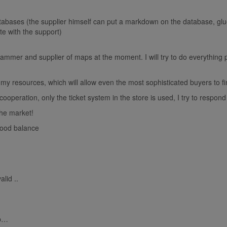
bases (the supplier himself can put a markdown on the database, glu
e with the support)
rammer and supplier of maps at the moment. I will try to do everything p
y resources, which will allow even the most sophisticated buyers to fi
operation, only the ticket system in the store is used, I try to respond t
the market!
good balance
alid ..
ip…