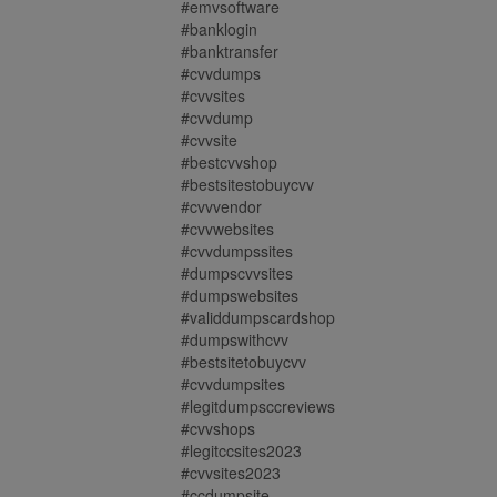
#emvsoftware
#banklogin
#banktransfer
#cvvdumps
#cvvsites
#cvvdump
#cvvsite
#bestcvvshop
#bestsitestobuycvv
#cvvvendor
#cvvwebsites
#cvvdumpssites
#dumpscvvsites
#dumpswebsites
#validdumpscardshop
#dumpswithcvv
#bestsitetobuycvv
#cvvdumpsites
#legitdumpsccreviews
#cvvshops
#legitccsites2023
#cvvsites2023
#ccdumpsite