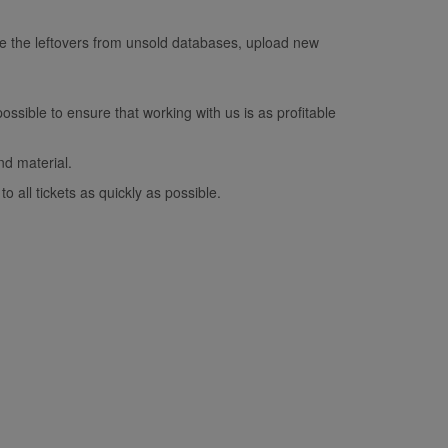
e the leftovers from unsold databases, upload new
ossible to ensure that working with us is as profitable
nd material.
o all tickets as quickly as possible.