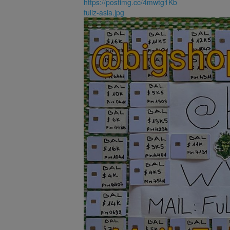
https://postimg.cc/4mwtg1Kb
fullz-asia.jpg