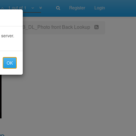
1 out of 1
Register
Login
SSN_MMN_DOB_DL_Photo front Back Lookup
 server.
OK
up