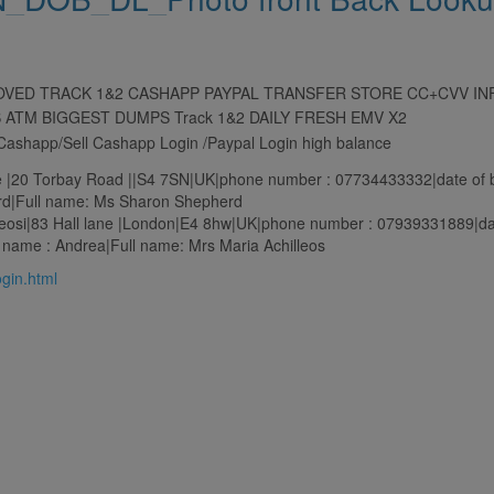
ROVED TRACK 1&2 CASHAPP PAYPAL TRANSFER STORE CC+CVV I
S ATM BIGGEST DUMPS Track 1&2 DAILY FRESH EMV X2
r Cashapp/Sell Cashapp Login /Paypal Login high balance
20 Torbay Road ||S4 7SN|UK|phone number : 07734433332|date of bi
d|Full name: Ms Sharon Shepherd
osi|83 Hall lane |London|E4 8hw|UK|phone number : 07939331889|date
name : Andrea|Full name: Mrs Maria Achilleos
login.html