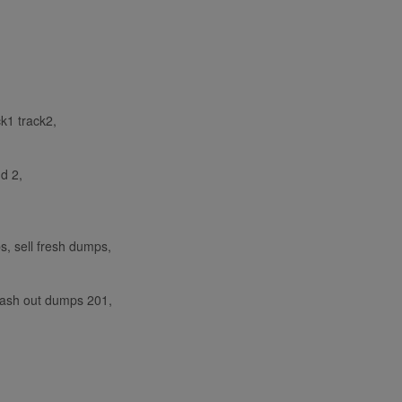
ck1 track2,
nd 2,
, sell fresh dumps,
cash out dumps 201,