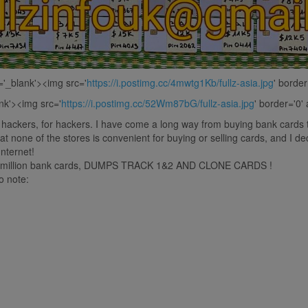
t='_blank'><img src='
https://i.postimg.cc/4mwtg1Kb/fullz-asia.jpg
' border
ank'><img src='
https://i.postimg.cc/52Wm87bG/fullz-asia.jpg
' border='0' 
m hackers, for hackers. I have come a long way from buying bank cards 
at none of the stores is convenient for buying or selling cards, and I 
Internet!
 2.5 million bank cards, DUMPS TRACK 1&2 AND CLONE CARDS !
o note: