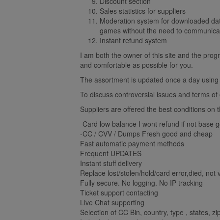
Discount section
Sales statistics for suppliers
Moderation system for downloaded data
games without the need to communicat
Instant refund system
I am both the owner of this site and the prog
and comfortable as possible for you.
The assortment is updated once a day using m
To discuss controversial issues and terms of co
Suppliers are offered the best conditions on 
-Card low balance I wont refund if not base 
-CC / CVV / Dumps Fresh good and cheap
Fast automatic payment methods
Frequent UPDATES
Instant stuff delivery
Replace lost/stolen/hold/card error,died, not v
Fully secure. No logging. No IP tracking
Ticket support contacting
Live Chat supporting
Selection of CC Bin, country, type , states, z