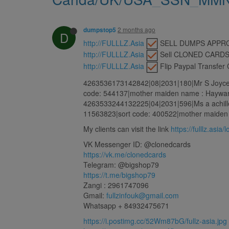
2 months ago
dumpstop5
D
http://FULLLZ.Asia
️ SELL DUMPS APP
http://FULLLZ.Asia
️ Sell CLONED CARD
http://FULLLZ.Asia
️ Flip Paypal Transfe
4263536173142842|08|2031|180|Mr S Joyce |
code: 544137|mother maiden name : Haywar
4263533244132225|04|2031|596|Ms a achille
11563823|sort code: 400522|mother maiden 
My clients can visit the link
https://fulllz.asia/
VK Messenger ID: @clonedcards
https://vk.me/clonedcards
Telegram: @bigshop79
https://t.me/bigshop79
Zangi : 2961747096
Gmail:
fullzinfouk@gmail.com
Whatsapp + 84932475671
https://i.postimg.cc/52Wm87bG/fullz-asia.jpg