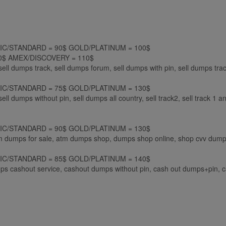
LASSIC/STANDARD = 90$ GOLD/PLATINUM = 100$
$ AMEX/DISCOVERY = 110$
sell dumps track, sell dumps forum, sell dumps with pin, sell dumps tra
LASSIC/STANDARD = 75$ GOLD/PLATINUM = 130$
ell dumps without pin, sell dumps all country, sell track2, sell track 1 a
LASSIC/STANDARD = 90$ GOLD/PLATINUM = 130$
tm dumps for sale, atm dumps shop, dumps shop online, shop cvv dumps
LASSIC/STANDARD = 85$ GOLD/PLATINUM = 140$
s cashout service, cashout dumps without pin, cash out dumps+pin, 