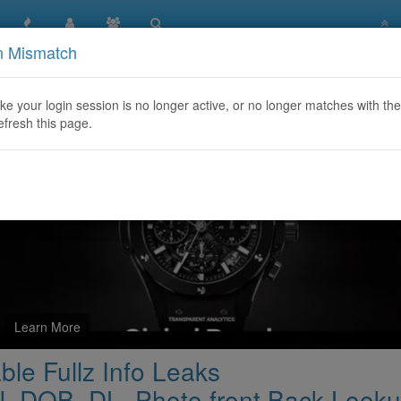
n Mismatch
/FULLLZ.Asia ☑️ available Fullz Info Leaks Canda/UK/USA_
like your login session is no longer active, or no longer matches with the
efresh this page.
Learn More
ble Fullz Info Leaks
DOB_DL_Photo front Back Look