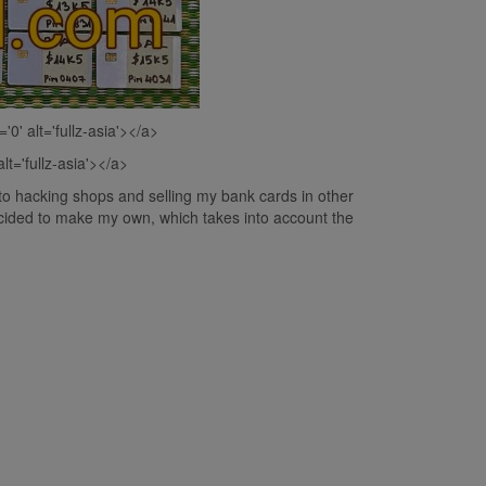
='0' alt='fullz-asia'></a>
alt='fullz-asia'></a>
to hacking shops and selling my bank cards in other
decided to make my own, which takes into account the