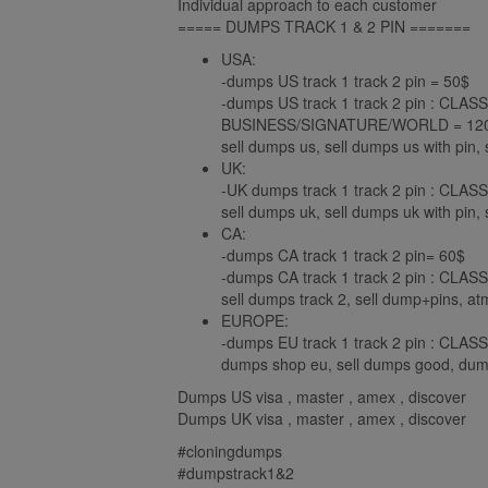
Individual approach to each customer
===== DUMPS TRACK 1 & 2 PIN =======
USA:
-dumps US track 1 track 2 pin = 50$
-dumps US track 1 track 2 pin : C
BUSINESS/SIGNATURE/WORLD = 120
sell dumps us, sell dumps us with pin, 
UK:
-UK dumps track 1 track 2 pin : C
sell dumps uk, sell dumps uk with pin, s
CA:
-dumps CA track 1 track 2 pin= 60$
-dumps CA track 1 track 2 pin : C
sell dumps track 2, sell dump+pins, a
EUROPE:
-dumps EU track 1 track 2 pin : C
dumps shop eu, sell dumps good, dump
Dumps US visa , master , amex , discover
Dumps UK visa , master , amex , discover
#cloningdumps
#dumpstrack1&2