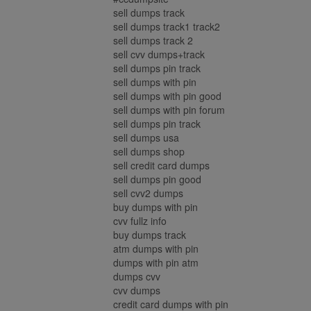
sell dumps track
sell dumps track1 track2
sell dumps track 2
sell cvv dumps+track
sell dumps pin track
sell dumps with pin
sell dumps with pin good
sell dumps with pin forum
sell dumps pin track
sell dumps usa
sell dumps shop
sell credit card dumps
sell dumps pin good
sell cvv2 dumps
buy dumps with pin
cvv fullz info
buy dumps track
atm dumps with pin
dumps with pin atm
dumps cvv
cvv dumps
credit card dumps with pin