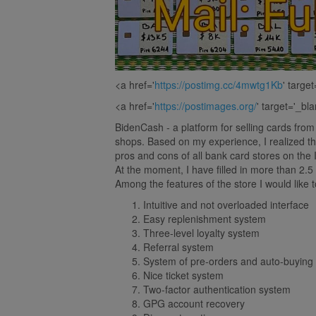
<a href='
https://postimg.cc/4mwtg1Kb
' targe
<a href='
https://postimages.org/
' target='_bl
BidenCash - a platform for selling cards fro
shops. Based on my experience, I realized th
pros and cons of all bank card stores on the 
At the moment, I have filled in more than
Among the features of the store I would like t
Intuitive and not overloaded interface
Easy replenishment system
Three-level loyalty system
Referral system
System of pre-orders and auto-buying
Nice ticket system
Two-factor authentication system
GPG account recovery