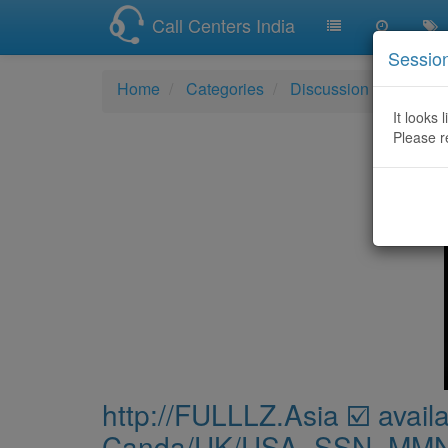
Call Centers India
Sessio
Home
Categories
Discussion
http:/
It looks 
Please r
http://FULLLZ.Asia ☑️ availa
Canda/UK/USA_SSN_MMN_