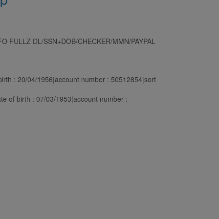
NFO FULLZ DL/SSN+DOB/CHECKER/MMN/PAYPAL
rth : 20/04/1956|account number : 50512854|sort
 of birth : 07/03/1953|account number :