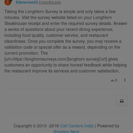
E
2 months ago
Elianarose25
Taking the LongHorn Survey is simple and only takes a few
minutes. Visit the survey website listed on your LongHorn
Steakhouse receipt and enter the required survey details. Answer
a series of questions about your recent dining experience,
including food quality, customer service, and restaurant
cleanliness. Once you complete the survey, you may receive a
validation code or special offer as a reward, depending on the
current promotion. The
[url=https://longhornsurveys.com/]longhorn survey[/url] gives
customers an opportunity to share honest feedback while helping
the restaurant improve its services and customer satisfaction.
0
Copyright © 2013 -2018
Call Centers India
| Powered by
Kreation Next