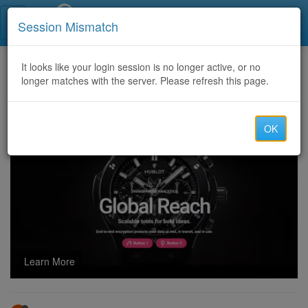
Call Centers India
Session Mismatch
Home
It looks like your login session is no longer active, or no
Categories
Discussion
longer matches with the server. Please refresh this page.
How Do You Take the LongHorn Survey?
OK
Learn More