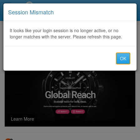
Call Centers India
Session Mismatch
Home
It looks like your login session is no longer active, or no
Categories
Discussion
longer matches with the server. Please refresh this page.
Crypto Recovery Services, Legitimate Crypto Recovery Companies - Alpha Recovery Experts
OK
Learn More