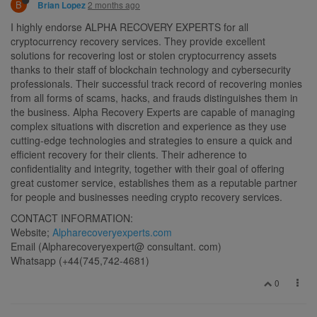
B
2 months ago
Brian Lopez
I highly endorse ALPHA RECOVERY EXPERTS for all
cryptocurrency recovery services. They provide excellent
solutions for recovering lost or stolen cryptocurrency assets
thanks to their staff of blockchain technology and cybersecurity
professionals. Their successful track record of recovering monies
from all forms of scams, hacks, and frauds distinguishes them in
the business. Alpha Recovery Experts are capable of managing
complex situations with discretion and experience as they use
cutting-edge technologies and strategies to ensure a quick and
efficient recovery for their clients. Their adherence to
confidentiality and integrity, together with their goal of offering
great customer service, establishes them as a reputable partner
for people and businesses needing crypto recovery services.
CONTACT INFORMATION:
Website;
Alpharecoveryexperts.com
Email (Alpharecoveryexpert@ consultant. com)
Whatsapp (+44(745,742-4681)
0