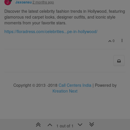
J
2 months ago
Jaxoansu
Discover the latest celebrity fashion trends in Hollywood, featuring
glamorous red carpet looks, designer outfits, and iconic style
moments from your favorite stars.
https://floradress.com/celebrities...pe-in-hollywood/
0
Copyright © 2013 -2018
Call Centers India
| Powered by
Kreation Next
1 out of 1