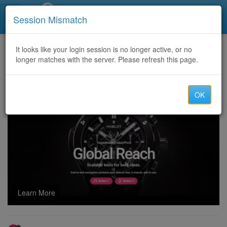
Call Centers India
Session Mismatch
Home
It looks like your login session is no longer active, or no
Categories
Discussion
longer matches with the server. Please refresh this page.
Celebrity Fashion in Hollywood – Stunning Red Carpet Style Moments
OK
Learn More