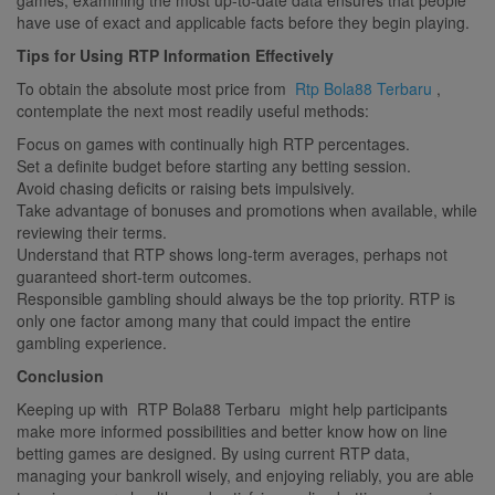
have use of exact and applicable facts before they begin playing.
Tips for Using RTP Information Effectively
To obtain the absolute most price from
Rtp Bola88 Terbaru
,
contemplate the next most readily useful methods:
Focus on games with continually high RTP percentages.
Set a definite budget before starting any betting session.
Avoid chasing deficits or raising bets impulsively.
Take advantage of bonuses and promotions when available, while
reviewing their terms.
Understand that RTP shows long-term averages, perhaps not
guaranteed short-term outcomes.
Responsible gambling should always be the top priority. RTP is
only one factor among many that could impact the entire
gambling experience.
Conclusion
Keeping up with RTP Bola88 Terbaru might help participants
make more informed possibilities and better know how on line
betting games are designed. By using current RTP data,
managing your bankroll wisely, and enjoying reliably, you are able