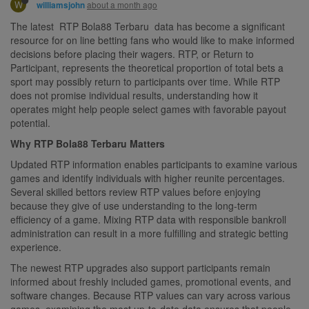
W
about a month ago
williamsjohn
The latest RTP Bola88 Terbaru data has become a significant
resource for on line betting fans who would like to make informed
decisions before placing their wagers. RTP, or Return to
Participant, represents the theoretical proportion of total bets a
sport may possibly return to participants over time. While RTP
does not promise individual results, understanding how it
operates might help people select games with favorable payout
potential.
Why RTP Bola88 Terbaru Matters
Updated RTP information enables participants to examine various
games and identify individuals with higher reunite percentages.
Several skilled bettors review RTP values before enjoying
because they give of use understanding to the long-term
efficiency of a game. Mixing RTP data with responsible bankroll
administration can result in a more fulfilling and strategic betting
experience.
The newest RTP upgrades also support participants remain
informed about freshly included games, promotional events, and
software changes. Because RTP values can vary across various
games, examining the most up-to-date data ensures that people