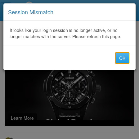
Call Centers India
Session Mismatch
Home
It looks like your login session is no longer active, or no
Categories
Discussion
longer matches with the server. Please refresh this page.
Stay Updated with RTP Bola88 Terbaru for Consistent Betting Performance
OK
Learn More