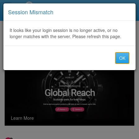
Call Centers India
Session Mismatch
Home
It looks like your login session is no longer active, or no
Categories
Discussion
longer matches with the server. Please refresh this page.
TOTO5D – Trusted On the internet Toto, Slot & Betting house Program using Straightforward Accessibility
OK
Learn More