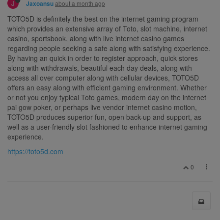
J
about a month ago
Jaxoansu
TOTO5D is definitely the best on the internet gaming program
which provides an extensive array of Toto, slot machine, internet
casino, sportsbook, along with live internet casino games
regarding people seeking a safe along with satisfying experience.
By having an quick in order to register approach, quick stores
along with withdrawals, beautiful each day deals, along with
access all over computer along with cellular devices, TOTO5D
offers an easy along with efficient gaming environment. Whether
or not you enjoy typical Toto games, modern day on the internet
pai gow poker, or perhaps live vendor internet casino motion,
TOTO5D produces superior fun, open back-up and support, as
well as a user-friendly slot fashioned to enhance internet gaming
experience.
https://toto5d.com
0