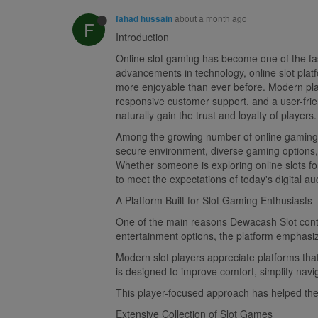
about a month ago
fahad hussain
F
Introduction
Online slot gaming has become one of the fast
advancements in technology, online slot pla
more enjoyable than ever before. Modern playe
responsive customer support, and a user-frien
naturally gain the trust and loyalty of players.
Among the growing number of online gaming
secure environment, diverse gaming options, 
Whether someone is exploring online slots fo
to meet the expectations of today's digital au
A Platform Built for Slot Gaming Enthusiasts
One of the main reasons Dewacash Slot continu
entertainment options, the platform emphasize
Modern slot players appreciate platforms tha
is designed to improve comfort, simplify nav
This player-focused approach has helped the 
Extensive Collection of Slot Games