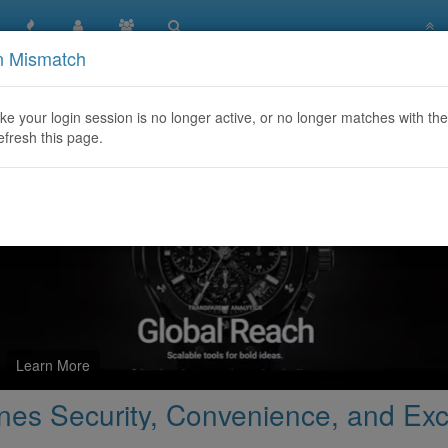
n Mismatch
wacash Slot Combines Security, Convenience, and Exciting Sl
like your login session is no longer active, or no longer matches with the
efresh this page.
Learn More
s Security, Convenience, and Excit