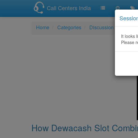
Call Centers India
Sessio
Home
Categories
Discussion
How De
It looks 
Please r
How Dewacash Slot Combine