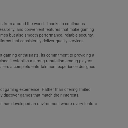
yers from around the world. Thanks to continuous
ssibility, and convenient features that make gaming
ames but also smooth performance, reliable security,
orms that consistently deliver quality services
ot gaming enthusiasts. Its commitment to providing a
lped it establish a strong reputation among players.
 offers a complete entertainment experience designed
lot gaming experience. Rather than offering limited
ly discover games that match their interests.
Slot has developed an environment where every feature