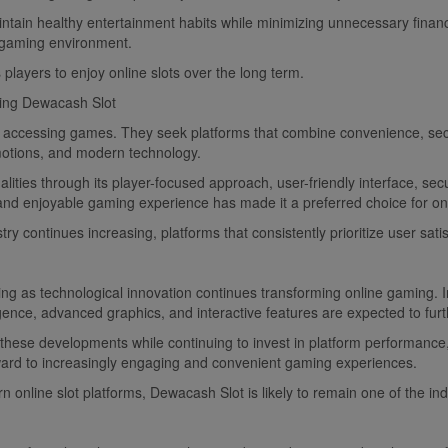
tain healthy entertainment habits while minimizing unnecessary financi
e gaming environment.
players to enjoy online slots over the long term.
sing Dewacash Slot
y accessing games. They seek platforms that combine convenience, secur
motions, and modern technology.
lities through its player-focused approach, user-friendly interface, se
 and enjoyable gaming experience has made it a preferred choice for onl
ry continues increasing, platforms that consistently prioritize user satis
ng as technological innovation continues transforming online gaming. 
elligence, advanced graphics, and interactive features are expected to f
hese developments while continuing to invest in platform performance, s
rward to increasingly engaging and convenient gaming experiences.
 online slot platforms, Dewacash Slot is likely to remain one of the ind