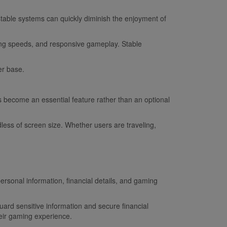
stable systems can quickly diminish the enjoyment of
ding speeds, and responsive gameplay. Stable
er base.
 become an essential feature rather than an optional
ess of screen size. Whether users are traveling,
personal information, financial details, and gaming
ard sensitive information and secure financial
heir gaming experience.