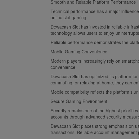
Smooth and Reliable Platform Performance
Technical performance has a major influence 
online slot gaming.
Dewacash Slot has invested in reliable infra
technology allows users to enjoy uninterrupt
Reliable performance demonstrates the platfo
Mobile Gaming Convenience
Modern players increasingly rely on smartpho
convenience.
Dewacash Slot has optimized its platform for
commuting, or relaxing at home, they can enj
Mobile compatibility reflects the platform's und
Secure Gaming Environment
Security remains one of the highest priorities
accounts through advanced security measur
Dewacash Slot places strong emphasis on use
transactions. Reliable account management pr