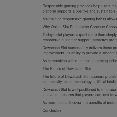
Responsible gaming practices help users main
platform supports a positive and sustainabl
Maintaining responsible gaming habits allows 
Why Online Slot Enthusiasts Continue Choo
Today's slot players expect more than simpl
responsive customer support, attractive pro
Dewacash Slot successfully delivers these qua
improvement. Its ability to provide a smooth
As competition within the online gaming indust
The Future of Dewacash Slot
The future of Dewacash Slot appears promisi
connectivity, cloud technology, artificial int
Dewacash Slot is well positioned to embrace t
innovation ensures that players can look fo
As more users discover the benefits of modern
Conclusion