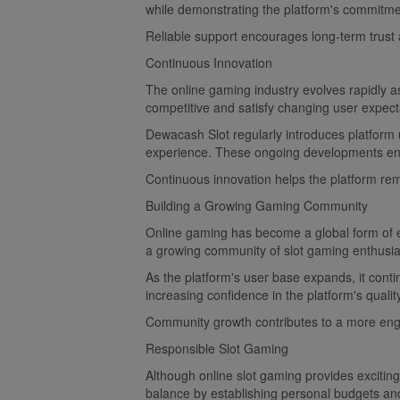
while demonstrating the platform's commitmen
Reliable support encourages long-term trust 
Continuous Innovation
The online gaming industry evolves rapidly a
competitive and satisfy changing user expect
Dewacash Slot regularly introduces platform
experience. These ongoing developments ensu
Continuous innovation helps the platform rema
Building a Growing Gaming Community
Online gaming has become a global form of e
a growing community of slot gaming enthusias
As the platform's user base expands, it conti
increasing confidence in the platform's quality
Community growth contributes to a more en
Responsible Slot Gaming
Although online slot gaming provides exciti
balance by establishing personal budgets and 