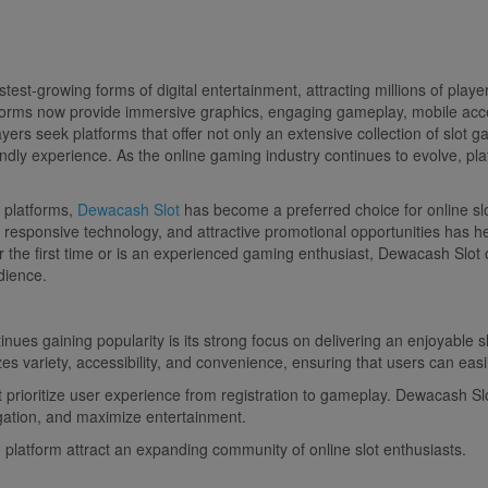
est-growing forms of digital entertainment, attracting millions of pla
tforms now provide immersive graphics, engaging gameplay, mobile acce
rs seek platforms that offer not only an extensive collection of slot g
dly experience. As the online gaming industry continues to evolve, platf
 platforms,
Dewacash Slot
has become a preferred choice for online sl
responsive technology, and attractive promotional opportunities has he
r the first time or is an experienced gaming enthusiast, Dewacash Slot
dience.
es gaining popularity is its strong focus on delivering an enjoyable s
s variety, accessibility, and convenience, ensuring that users can easi
t prioritize user experience from registration to gameplay. Dewacash 
igation, and maximize entertainment.
platform attract an expanding community of online slot enthusiasts.