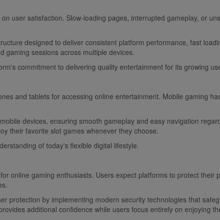
on user satisfaction. Slow-loading pages, interrupted gameplay, or un
structure designed to deliver consistent platform performance, fast loa
ed gaming sessions across multiple devices.
rm's commitment to delivering quality entertainment for its growing us
nes and tablets for accessing online entertainment. Mobile gaming has
 mobile devices, ensuring smooth gameplay and easy navigation regardl
oy their favorite slot games whenever they choose.
erstanding of today's flexible digital lifestyle.
 for online gaming enthusiasts. Users expect platforms to protect their 
es.
r protection by implementing modern security technologies that safegu
ovides additional confidence while users focus entirely on enjoying t