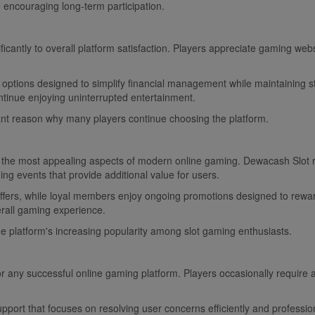
 encouraging long-term participation.
ficantly to overall platform satisfaction. Players appreciate gaming webs
ptions designed to simplify financial management while maintaining st
ntinue enjoying uninterrupted entertainment.
nt reason why many players continue choosing the platform.
he most appealing aspects of modern online gaming. Dewacash Slot r
ng events that provide additional value for users.
offers, while loyal members enjoy ongoing promotions designed to rewar
rall gaming experience.
the platform's increasing popularity among slot gaming enthusiasts.
or any successful online gaming platform. Players occasionally require
port that focuses on resolving user concerns efficiently and profession