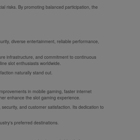
al risks. By promoting balanced participation, the
ity, diverse entertainment, reliable performance,
cure infrastructure, and commitment to continuous
ine slot enthusiasts worldwide.
faction naturally stand out.
Improvements in mobile gaming, faster internet
urther enhance the slot gaming experience.
ecurity, and customer satisfaction. Its dedication to
ustry's preferred destinations.