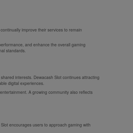
continually improve their services to remain
m performance, and enhance the overall gaming
nal standards.
shared interests. Dewacash Slot continues attracting
ble digital experiences.
ot entertainment. A growing community also reflects
sh Slot encourages users to approach gaming with