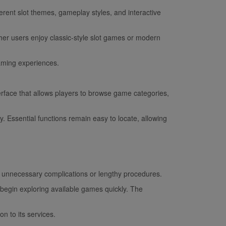
fferent slot themes, gameplay styles, and interactive
her users enjoy classic-style slot games or modern
gaming experiences.
erface that allows players to browse game categories,
 Essential functions remain easy to locate, allowing
ut unnecessary complications or lengthy procedures.
 begin exploring available games quickly. The
on to its services.