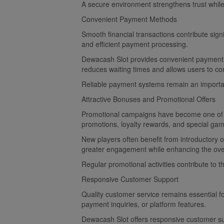
A secure environment strengthens trust while
Convenient Payment Methods
Smooth financial transactions contribute signi
and efficient payment processing.
Dewacash Slot provides convenient payment o
reduces waiting times and allows users to co
Reliable payment systems remain an importa
Attractive Bonuses and Promotional Offers
Promotional campaigns have become one of t
promotions, loyalty rewards, and special gami
New players often benefit from introductory 
greater engagement while enhancing the ove
Regular promotional activities contribute to 
Responsive Customer Support
Quality customer service remains essential f
payment inquiries, or platform features.
Dewacash Slot offers responsive customer sup