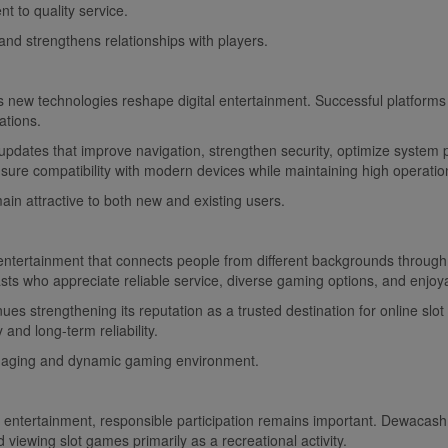
t to quality service.
and strengthens relationships with players.
s new technologies reshape digital entertainment. Successful platforms 
ations.
 updates that improve navigation, strengthen security, optimize syste
re compatibility with modern devices while maintaining high operatio
in attractive to both new and existing users.
ntertainment that connects people from different backgrounds through 
ts who appreciate reliable service, diverse gaming options, and enjoya
nues strengthening its reputation as a trusted destination for online sl
 and long-term reliability.
gaging and dynamic gaming environment.
ng entertainment, responsible participation remains important. Dewaca
viewing slot games primarily as a recreational activity.