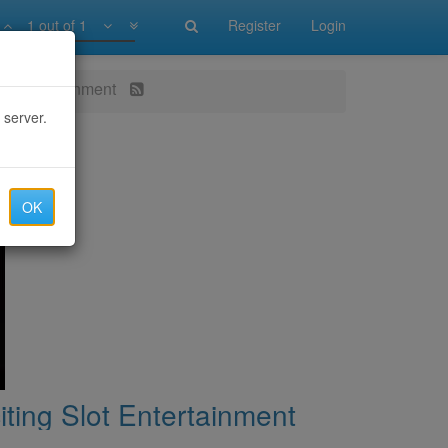
1 out of 1
Register
Login
ot Entertainment
 server.
OK
ing Slot Entertainment