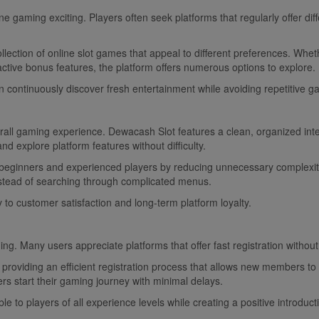
ine gaming exciting. Players often seek platforms that regularly offer di
lection of online slot games that appeal to different preferences. Whet
ctive bonus features, the platform offers numerous options to explore.
 continuously discover fresh entertainment while avoiding repetitive 
verall gaming experience. Dewacash Slot features a clean, organized int
 explore platform features without difficulty.
 beginners and experienced players by reducing unnecessary complexity.
stead of searching through complicated menus.
ly to customer satisfaction and long-term platform loyalty.
ing. Many users appreciate platforms that offer fast registration witho
 providing an efficient registration process that allows new members to
s start their gaming journey with minimal delays.
e to players of all experience levels while creating a positive introducti