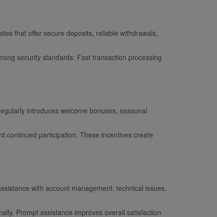
ites that offer secure deposits, reliable withdrawals,
rong security standards. Fast transaction processing
egularly introduces welcome bonuses, seasonal
d continued participation. These incentives create
 assistance with account management, technical issues,
ally. Prompt assistance improves overall satisfaction