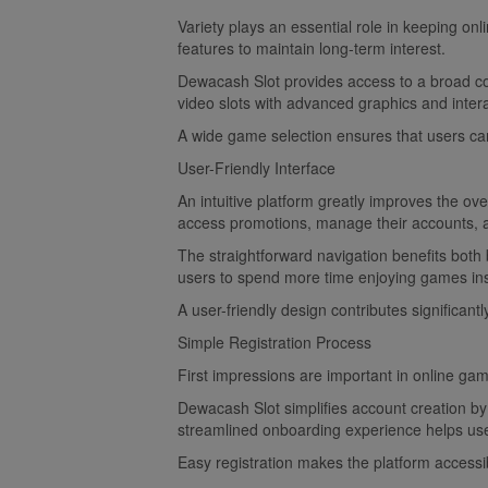
Variety plays an essential role in keeping onl
features to maintain long-term interest.
Dewacash Slot provides access to a broad col
video slots with advanced graphics and intera
A wide game selection ensures that users can
User-Friendly Interface
An intuitive platform greatly improves the o
access promotions, manage their accounts, and
The straightforward navigation benefits both
users to spend more time enjoying games in
A user-friendly design contributes significant
Simple Registration Process
First impressions are important in online gam
Dewacash Slot simplifies account creation by
streamlined onboarding experience helps user
Easy registration makes the platform accessibl