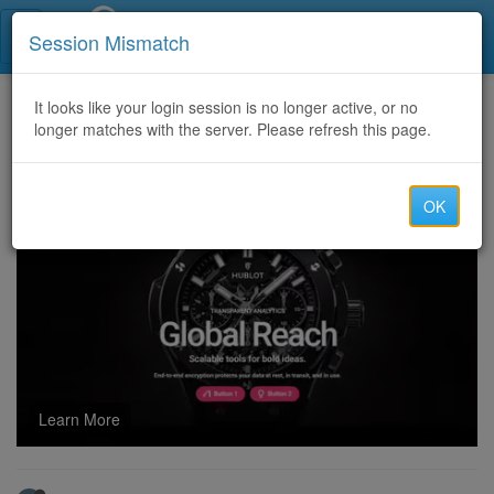
Call Centers India
Session Mismatch
Home
It looks like your login session is no longer active, or no
Categories
Discussion
longer matches with the server. Please refresh this page.
cock ring enhances confidence with secure comfortable design
OK
Learn More