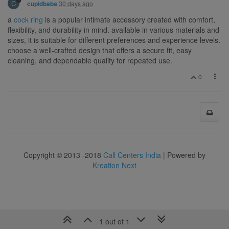
C
30 days ago
cupidbaba
a
cock ring
is a popular intimate accessory created with comfort,
flexibility, and durability in mind. available in various materials and
sizes, it is suitable for different preferences and experience levels.
choose a well-crafted design that offers a secure fit, easy
cleaning, and dependable quality for repeated use.
0
Copyright © 2013 -2018
Call Centers India
| Powered by
Kreation Next
1 out of 1