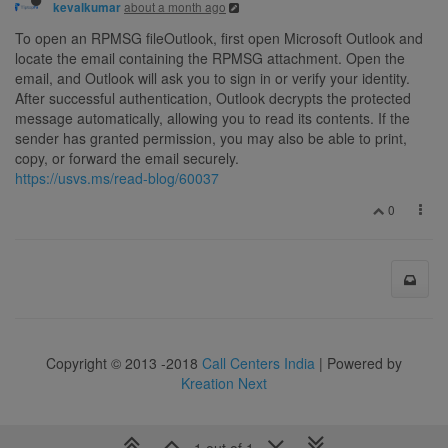
about a month ago
kevalkumar
To open an RPMSG fileOutlook, first open Microsoft Outlook and
locate the email containing the RPMSG attachment. Open the
email, and Outlook will ask you to sign in or verify your identity.
After successful authentication, Outlook decrypts the protected
message automatically, allowing you to read its contents. If the
sender has granted permission, you may also be able to print,
copy, or forward the email securely.
https://usvs.ms/read-blog/60037
0
Copyright © 2013 -2018
Call Centers India
| Powered by
Kreation Next