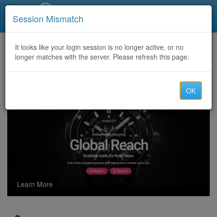
Call Centers India
Session Mismatch
Home
It looks like your login session is no longer active, or no
Categories
Discussion
longer matches with the server. Please refresh this page.
How can I open an RPMSG file if I receive an encrypted email in Outlook?
OK
Learn More