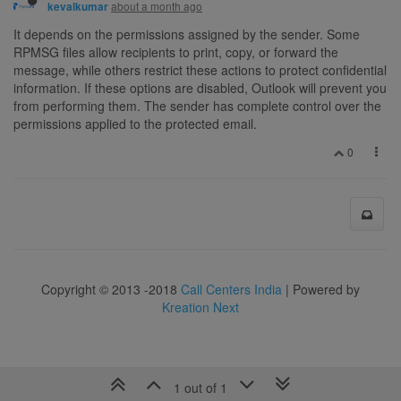
about a month ago
kevalkumar
It depends on the permissions assigned by the sender. Some
RPMSG files allow recipients to print, copy, or forward the
message, while others restrict these actions to protect confidential
information. If these options are disabled, Outlook will prevent you
from performing them. The sender has complete control over the
permissions applied to the protected email.
0
Copyright © 2013 -2018
Call Centers India
| Powered by
Kreation Next
1 out of 1