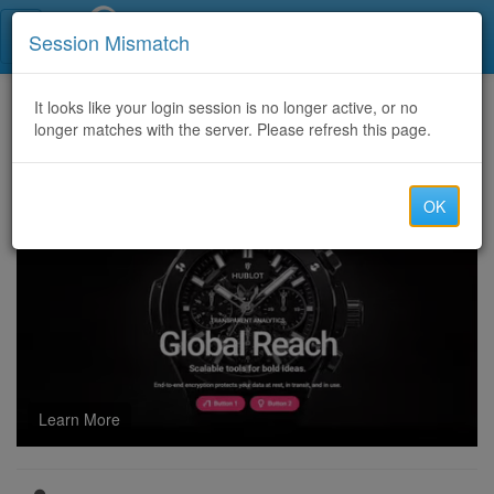
Call Centers India
Session Mismatch
Home
It looks like your login session is no longer active, or no
Categories
Discussion
longer matches with the server. Please refresh this page.
Can I forward or print an RPMSG file after opening it?
OK
Learn More