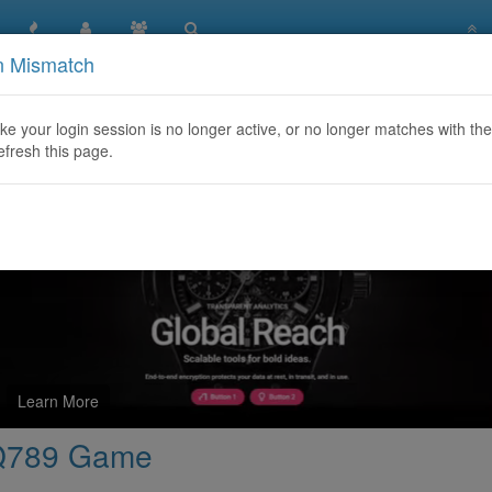
n Mismatch
dden Symbolism in Q789 Game
like your login session is no longer active, or no longer matches with the
efresh this page.
Learn More
 Q789 Game