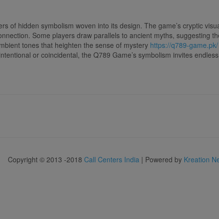
 of hidden symbolism woven into its design. The game’s cryptic visu
onnection. Some players draw parallels to ancient myths, suggesting t
ambient tones that heighten the sense of mystery
https://q789-game.pk/
ntentional or coincidental, the Q789 Game’s symbolism invites endless 
Copyright © 2013 -2018
Call Centers India
| Powered by
Kreation N