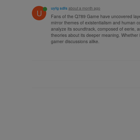
about a month ago
uyfg sdfs
U
Fans of the Q789 Game have uncovered layers
mirror themes of existentialism and human c
analyze its soundtrack, composed of eerie, 
theories about its deeper meaning. Whether i
gamer discussions alike.