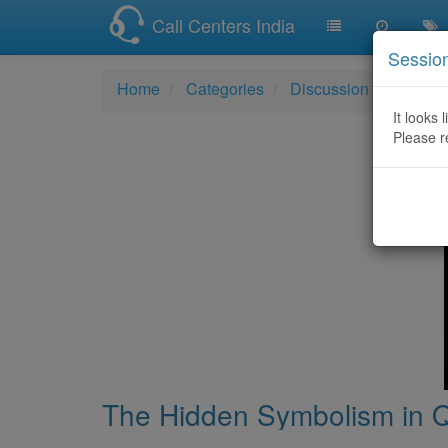
Call Centers India
Sessio
Home
Categories
Discussion
The Hi
It looks 
Please r
The Hidden Symbolism in