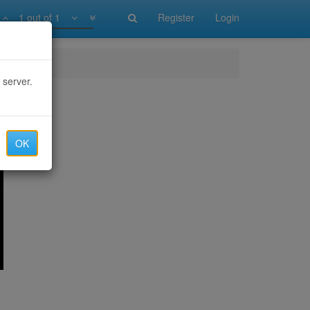
1 out of 1
Register
Login
 server.
OK