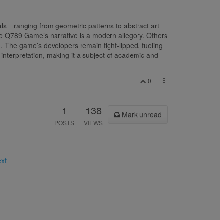
als—ranging from geometric patterns to abstract art—
he Q789 Game’s narrative is a modern allegory. Others
. The game’s developers remain tight-lipped, fueling
interpretation, making it a subject of academic and
0
1
138
Mark unread
POSTS
VIEWS
ext