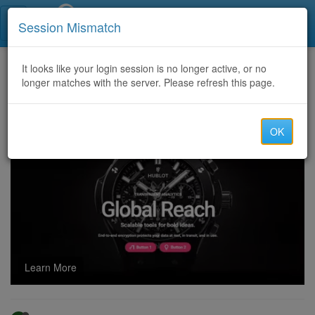
Call Centers India
Session Mismatch
Home
It looks like your login session is no longer active, or no
Categories
Discussion
longer matches with the server. Please refresh this page.
Apple Music Unblocked: Easy Ways to Listen Without Limits
OK
Learn More