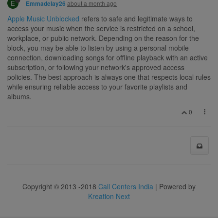
E
about a month ago
Emmadelay26
Apple Music Unblocked
refers to safe and legitimate ways to
access your music when the service is restricted on a school,
workplace, or public network. Depending on the reason for the
block, you may be able to listen by using a personal mobile
connection, downloading songs for offline playback with an active
subscription, or following your network's approved access
policies. The best approach is always one that respects local rules
while ensuring reliable access to your favorite playlists and
albums.
0
Copyright © 2013 -2018
Call Centers India
| Powered by
Kreation Next