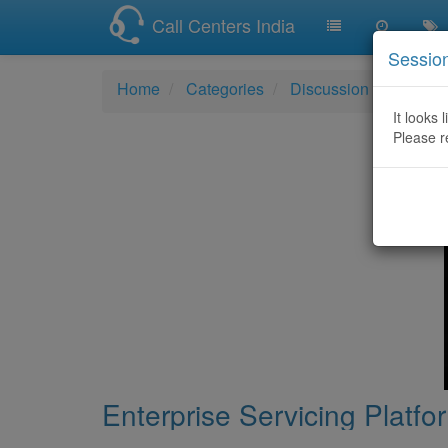
Call Centers India
Sessio
Home
Categories
Discussion
Enterpr
It looks 
Please r
Enterprise Servicing Platf