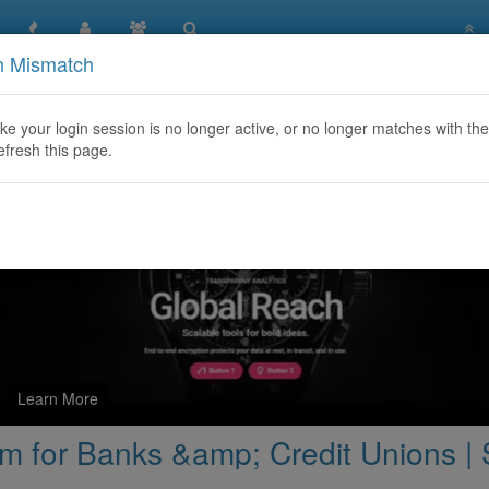
n Mismatch
ise Servicing Platform for Banks &amp; Credit Unions | SAFIR
like your login session is no longer active, or no longer matches with the
efresh this page.
Learn More
orm for Banks &amp; Credit Unions 