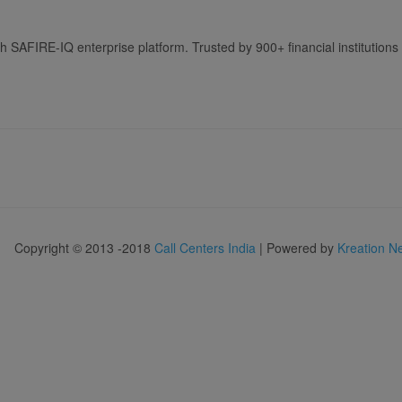
h SAFIRE-IQ enterprise platform. Trusted by 900+ financial institutions 
Copyright © 2013 -2018
Call Centers India
| Powered by
Kreation N