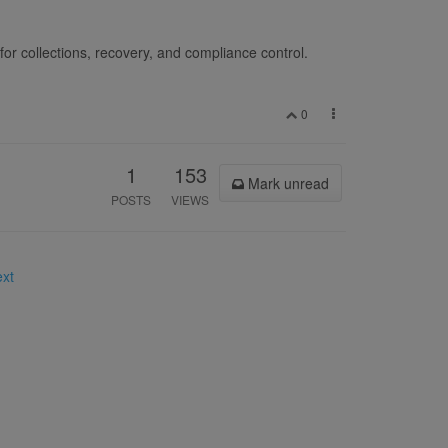
for collections, recovery, and compliance control.
0
1
153
Mark unread
POSTS
VIEWS
ext