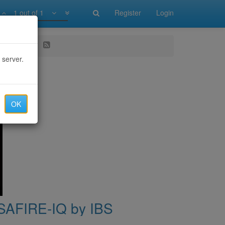
1 out of 1
Register
Login
E-IQ by IBS
 server.
OK
| SAFIRE-IQ by IBS