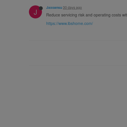
30 days ago
Jaxoansu
J
Reduce servicing risk and operating costs wit
https://www.ibshome.com/