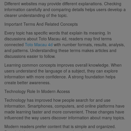
Different websites may provide different explanations. Checking
information carefully and comparing details helps users develop a
clearer understanding of the topic.
Important Terms And Related Concepts
Every topic has specific words that explain its meaning. In
discussions about Toto Macau 4d, readers may find terms
connected
Toto Macau 4d
with number formats, results, analysis,
and patterns. Understanding these terms makes articles and
discussions easier to follow.
Learning common concepts improves overall knowledge. When
users understand the language of a subject, they can explore
information with more confidence. A strong foundation helps
create better awareness.
Technology Role In Modern Access
Technology has improved how people search for and use
information. Smartphones, computers, and online platforms have
made learning faster and more convenient. These changes have
influenced the way users discover information about many topics.
Modern readers prefer content that is simple and organized.