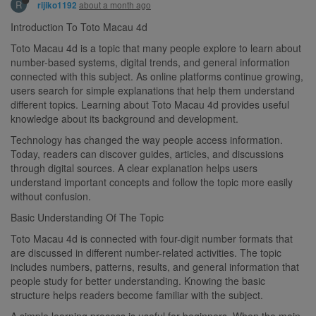
R
about a month ago
rijiko1192
Introduction To Toto Macau 4d
Toto Macau 4d is a topic that many people explore to learn about
number-based systems, digital trends, and general information
connected with this subject. As online platforms continue growing,
users search for simple explanations that help them understand
different topics. Learning about Toto Macau 4d provides useful
knowledge about its background and development.
Technology has changed the way people access information.
Today, readers can discover guides, articles, and discussions
through digital sources. A clear explanation helps users
understand important concepts and follow the topic more easily
without confusion.
Basic Understanding Of The Topic
Toto Macau 4d is connected with four-digit number formats that
are discussed in different number-related activities. The topic
includes numbers, patterns, results, and general information that
people study for better understanding. Knowing the basic
structure helps readers become familiar with the subject.
A simple learning process is useful for beginners. When the main