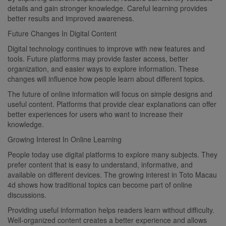
details and gain stronger knowledge. Careful learning provides
better results and improved awareness.
Future Changes In Digital Content
Digital technology continues to improve with new features and
tools. Future platforms may provide faster access, better
organization, and easier ways to explore information. These
changes will influence how people learn about different topics.
The future of online information will focus on simple designs and
useful content. Platforms that provide clear explanations can offer
better experiences for users who want to increase their
knowledge.
Growing Interest In Online Learning
People today use digital platforms to explore many subjects. They
prefer content that is easy to understand, informative, and
available on different devices. The growing interest in Toto Macau
4d shows how traditional topics can become part of online
discussions.
Providing useful information helps readers learn without difficulty.
Well-organized content creates a better experience and allows