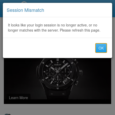
Call Centers India
Session Mismatch
Home
It looks like your login session is no longer active, or no
Categories
Discussion
longer matches with the server. Please refresh this page.
Explore Toto Macau 4d Trends With Complete Digital Understanding
OK
Learn More