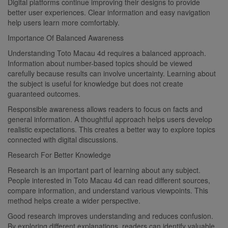
Digital platforms continue improving their designs to provide
better user experiences. Clear information and easy navigation
help users learn more comfortably.
Importance Of Balanced Awareness
Understanding Toto Macau 4d requires a balanced approach.
Information about number-based topics should be viewed
carefully because results can involve uncertainty. Learning about
the subject is useful for knowledge but does not create
guaranteed outcomes.
Responsible awareness allows readers to focus on facts and
general information. A thoughtful approach helps users develop
realistic expectations. This creates a better way to explore topics
connected with digital discussions.
Research For Better Knowledge
Research is an important part of learning about any subject.
People interested in Toto Macau 4d can read different sources,
compare information, and understand various viewpoints. This
method helps create a wider perspective.
Good research improves understanding and reduces confusion.
By exploring different explanations, readers can identify valuable