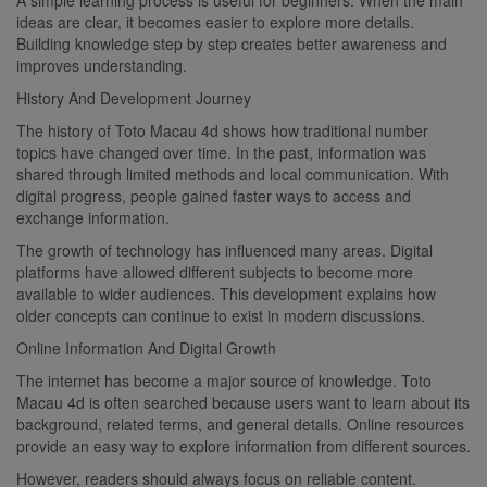
ideas are clear, it becomes easier to explore more details.
Building knowledge step by step creates better awareness and
improves understanding.
History And Development Journey
The history of Toto Macau 4d shows how traditional number
topics have changed over time. In the past, information was
shared through limited methods and local communication. With
digital progress, people gained faster ways to access and
exchange information.
The growth of technology has influenced many areas. Digital
platforms have allowed different subjects to become more
available to wider audiences. This development explains how
older concepts can continue to exist in modern discussions.
Online Information And Digital Growth
The internet has become a major source of knowledge. Toto
Macau 4d is often searched because users want to learn about its
background, related terms, and general details. Online resources
provide an easy way to explore information from different sources.
However, readers should always focus on reliable content.