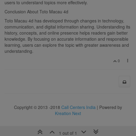
users to understand topics more effectively.
Conclusion About Toto Macau 4d
Toto Macau 4d has developed through changes in technology,
communication, and digital information sharing. Understanding its
history, concepts, and online presence helps readers gain better
knowledge. By focusing on accurate information and responsible
learning, users can explore the topic with greater awareness and
understanding.
0
Copyright © 2013 -2018
Call Centers India
| Powered by
Kreation Next
1 out of 1