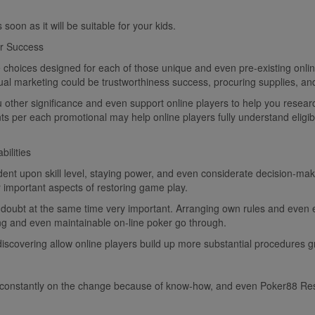
 soon as it will be suitable for your kids.
er Success
e choices designed for each of those unique and even pre-existing onl
nual marketing could be trustworthiness success, procuring supplies, an
u other significance and even support online players to help you resear
ts per each promotional may help online players fully understand eligibi
ilities
nt upon skill level, staying power, and even considerate decision-maki
 important aspects of restoring game play.
 a doubt at the same time very important. Arranging own rules and eve
ing and even maintainable on-line poker go through.
scovering allow online players build up more substantial procedures gr
constantly on the change because of know-how, and even Poker88 Resm