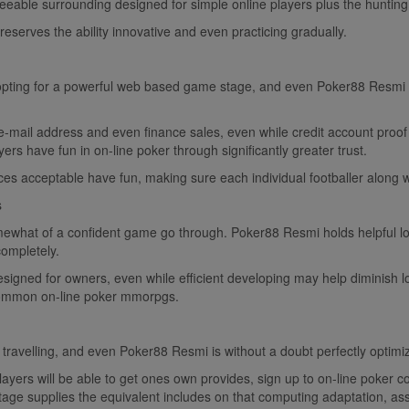
greeable surrounding designed for simple online players plus the hunting
reserves the ability innovative and even practicing gradually.
e opting for a powerful web based game stage, and even Poker88 Resmi 
e-mail address and even finance sales, even while credit account proo
players have fun in on-line poker through significantly greater trust.
 acceptable have fun, making sure each individual footballer along wit
s
somewhat of a confident game go through. Poker88 Resmi holds helpful l
completely.
designed for owners, even while efficient developing may help diminish l
common on-line poker mmorpgs.
avelling, and even Poker88 Resmi is without a doubt perfectly optimiz
players will be able to get ones own provides, sign up to on-line poker 
stage supplies the equivalent includes on that computing adaptation, as