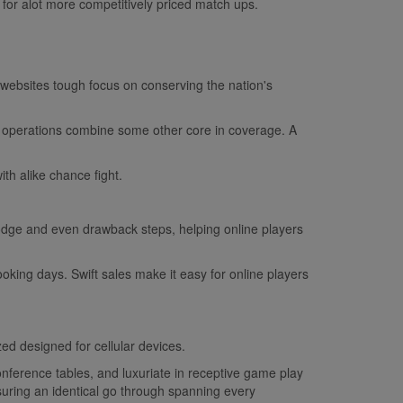
 for alot more competitively priced match ups.
websites tough focus on conserving the nation's
f operations combine some other core in coverage. A
h alike chance fight.
odge and even drawback steps, helping online players
ooking days. Swift sales make it easy for online players
ed designed for cellular devices.
conference tables, and luxuriate in receptive game play
suring an identical go through spanning every