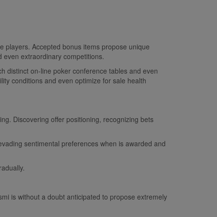
ine players. Accepted bonus items propose unique
d even extraordinary competitions.
ch distinct on-line poker conference tables and even
lity conditions and even optimize for sale health
ng. Discovering offer positioning, recognizing bets
n evading sentimental preferences when is awarded and
adually.
i is without a doubt anticipated to propose extremely