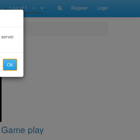
1 out of 1
Register
Login
play
 server.
OK
n Game play