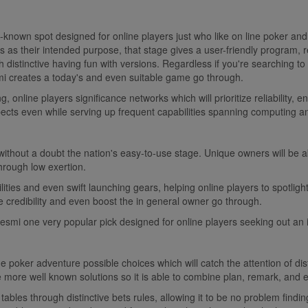
-known spot designed for online players just who like on line poker an
 as their intended purpose, that stage gives a user-friendly program, 
h distinctive having fun with versions. Regardless if you're searching 
mi creates a today's and even suitable game go through.
online players significance networks which will prioritize reliability,
pects even while serving up frequent capabilities spanning computing an
ithout a doubt the nation's easy-to-use stage. Unique owners will be a
through low exertion.
lities and even swift launching gears, helping online players to spotli
credibility and even boost the in general owner go through.
Resmi one very popular pick designed for online players seeking out an
 poker adventure possible choices which will catch the attention of disti
e more well known solutions so it is able to combine plan, remark, and
e tables through distinctive bets rules, allowing it to be no problem fi