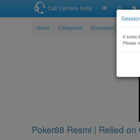
Call Centers India
Sessio
Home
Categories
Discussion
Poker88
It looks 
Please r
Poker88 Resmi | Relied on