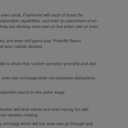
d even cards. Fashioned with each of those the
responsible capabilities, and even an assortment of on-
to help you develop ones own on-line poker plan or even
 entry, and even soft game play. Poker88 Resmi
d even cellular devices.
ble to whole that number operation promptly and also
ght ones own mmorpgs while not excessive distractions.
 important sound on line poker stage.
nctive skill level values and even having fun with
 even decision-making.
nding mmorpgs which will suit ones own go through and