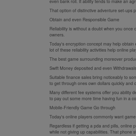
even bank roll. It ability tends to make an a
That option of distinctive adventure set-ups p
Obtain and even Responsible Game
Reliability is without a doubt when you onc
owners.
Today's encryption concept may help obtain 
lot of these reliability activities help online 
The best game surrounding moreover produces
Swift Money deposited and even Withdrawal
Suitable finance sales bring noticeably to 
to get through ones own dollars quickly and 
Many different fee systems offer you ability 
to pay out some more time having fun in a 
Mobile-Friendly Game Go through
Today's online players commonly want game tr
Regardless if getting a pda and pills, online 
while not giving up capabilities. That phone 