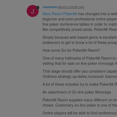
about a month ago
Jaxoansu
J
Situs Resmi Poker88
has changed into a well
beginner and even professional online players
line poker conference tables in order to matc
like competitively priced cards, Poker88 Res
Simply because web based game is escalating, 
endeavors to get to know a lot of these pros
How come Go for Poker88 Resmi?
One of many hallmarks of Poker88 Resmi is w
visiting that for sale on-line poker mmorpgs 
That stage should offer you consistent capabi
Ordinary strategy up-dates moreover improve 
A lot of these includes try to make Poker88 
An assortment of On-line poker Mmorpgs
Poker88 Resmi supplies many different on-line
choice. Customary on-line poker is one of th
Online players will be able to find conferenc