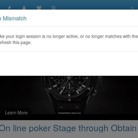
n Mismatch
 Resmi | Relied on On line poker Stage through Obtain Game 
like your login session is no longer active, or no longer matches with the
efresh this page.
Learn More
 On line poker Stage through Obtai