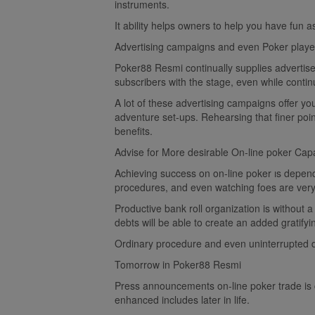
instruments.
It ability helps owners to help you have fun as
Advertising campaigns and even Poker play
Poker88 Resmi continually supplies advertis
subscribers with the stage, even while conti
A lot of these advertising campaigns offer yo
adventure set-ups. Rehearsing that finer poin
benefits.
Advise for More desirable On-line poker Capab
Achieving success on on-line poker ıs depende
procedures, and even watching foes are very
Productive bank roll organization is without
debts will be able to create an added gratify
Ordinary procedure and even uninterrupted di
Tomorrow in Poker88 Resmi
Press announcements on-line poker trade is 
enhanced includes later in life.