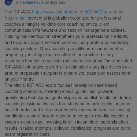
M
29 days ago
mikaylamikayla
The ICF-ACC
https://www.examfragen.de/ICF-ACC-pruefung-
fragen.html
credential is globally recognized for professional
coaches aiming to validate core coaching ethics, client
communication frameworks and session management abilities.
Holding this certification strengthens your professional credibility
and expands opportunities in personal, corporate and leadership
coaching sectors. Many coaching practitioners spend months
preparing yet struggle with scattered, unstructured study
resources that fail to replicate real exam scenarios. Our dedicated
ICF-ACC test engine paired with actionable study tips delivers all-
around preparation support to ensure you pass your assessment
on your first try.
The official ICF-ACC exam focuses heavily on case-based
coaching scenarios, covering ethical guidelines, powerful
questioning techniques, goal design and conflict resolution during
coaching sessions. Generic free study notes online only touch on
basic theories and lack comprehensive scenario practice, leaving
candidates unsure how to respond to complex real-life coaching
cases on exam day. Investing time in incomplete materials often
results in failed attempts, delayed certification progress and extra
exam registration costs.