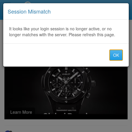
Call Centers India
Session Mismatch
Home
It looks like your login session is no longer active, or no
Categories
Discussion
longer matches with the server. Please refresh this page.
ICF-ACC Exam Test Engine & Practical ICF-ACC Study Tips
OK
Learn More