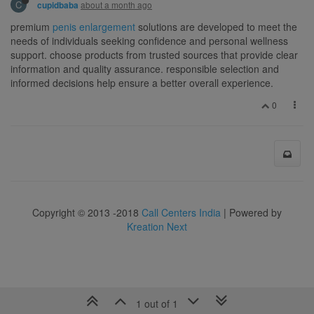
C
about a month ago
cupidbaba
premium
penis enlargement
solutions are developed to meet the
needs of individuals seeking confidence and personal wellness
support. choose products from trusted sources that provide clear
information and quality assurance. responsible selection and
informed decisions help ensure a better overall experience.
0
Copyright © 2013 -2018
Call Centers India
| Powered by
Kreation Next
1 out of 1