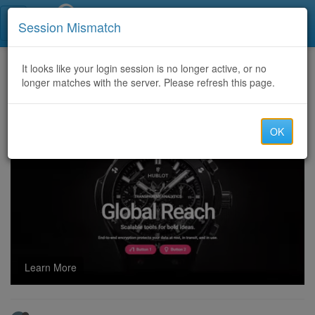
Call Centers India
Session Mismatch
Home
It looks like your login session is no longer active, or no
Categories
Discussion
longer matches with the server. Please refresh this page.
explore penis enlargement options with trusted quality products
OK
Learn More