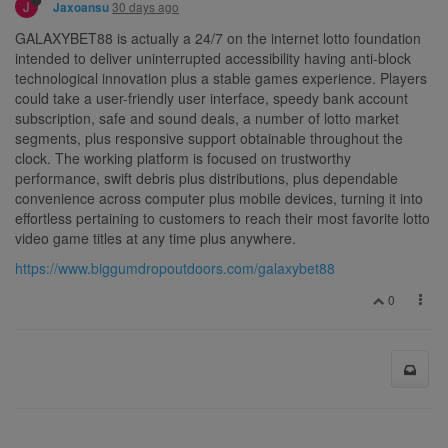
J
30 days ago
Jaxoansu
GALAXYBET88 is actually a 24/7 on the internet lotto foundation
intended to deliver uninterrupted accessibility having anti-block
technological innovation plus a stable games experience. Players
could take a user-friendly user interface, speedy bank account
subscription, safe and sound deals, a number of lotto market
segments, plus responsive support obtainable throughout the
clock. The working platform is focused on trustworthy
performance, swift debris plus distributions, plus dependable
convenience across computer plus mobile devices, turning it into
effortless pertaining to customers to reach their most favorite lotto
video game titles at any time plus anywhere.
https://www.biggumdropoutdoors.com/galaxybet88
0