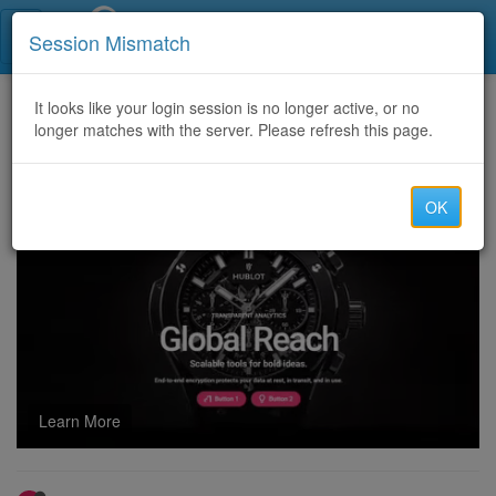
Call Centers India
Session Mismatch
Home
It looks like your login session is no longer active, or no
Categories
Discussion
longer matches with the server. Please refresh this page.
GALAXYBET88 – 24/7 Online Lotto Program having Anti-Block Gain access to & Secure Effectiveness
OK
Learn More