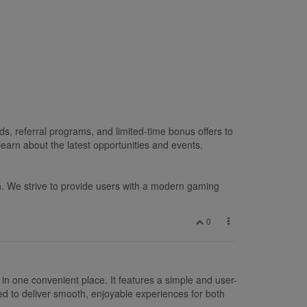
s, referral programs, and limited-time bonus offers to
earn about the latest opportunities and events.
n. We strive to provide users with a modern gaming
0
in one convenient place. It features a simple and user-
ed to deliver smooth, enjoyable experiences for both