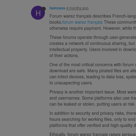
4 months ago
hamzass
H
Forum warez français describes French-langua
books.
forum warez français
These communitie
otherwise require payment. However, while th
These forums operate through user-generated 
creates a network of continuous sharing, but i
intellectual property. Users involved in down
of their actions.
One of the most critical concerns with forum w
download are safe. Many pirated files are al
can infect devices, leading to data loss, sy
to unsuspecting users.
Privacy is another important issue. Most wa
and usernames. Some platforms also use tracki
can be leaked or stolen, putting users at risk o
In addition to security and privacy risks, th
hours searching for working files, only to en
platforms that offer verified and high-quality
Ethically, forum warez français raises serio