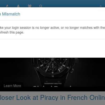
n Mismatch
arez Français: A Closer Look at Piracy in French Online Com
like your login session is no longer active, or no longer matches with the
efresh this page.
Learn More
oser Look at Piracy in French Onl