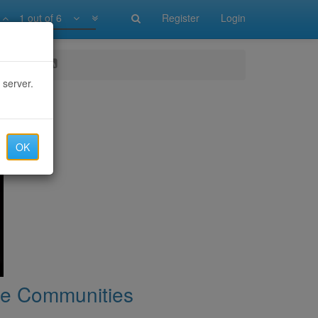
1 out of 6
Register
Login
munities
 server.
OK
ine Communities