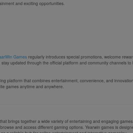
tainment and exciting opportunities.
aarWin Games
regularly introduces special promotions, welcome reward
tay updated through the official platform and community channels to l
aming platform that combines entertainment, convenience, and innovatio
orite games anytime and anywhere.
that brings together a wide variety of entertaining and engaging games 
ily browse and access different gaming options. Yearwin games is design
 as a reliable hub for online entertainment and interactive gameplay.