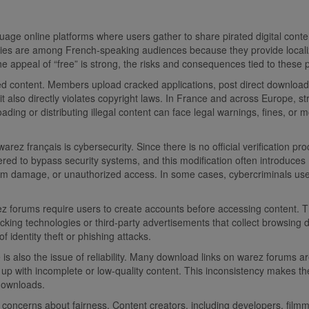
ge online platforms where users gather to share pirated digital conte
s are among French-speaking audiences because they provide localize
e appeal of “free” is strong, the risks and consequences tied to these 
content. Members upload cracked applications, post direct download lin
t also directly violates copyright laws. In France and across Europe, str
loading or distributing illegal content can face legal warnings, fines, 
arez français is cybersecurity. Since there is no official verification p
tered to bypass security systems, and this modification often introduc
stem damage, or unauthorized access. In some cases, cybercriminals us
rez forums require users to create accounts before accessing content.
ng technologies or third-party advertisements that collect browsing dat
f identity theft or phishing attacks.
ere is also the issue of reliability. Many download links on warez forum
d up with incomplete or low-quality content. This inconsistency makes th
 downloads.
us concerns about fairness. Content creators, including developers, fi