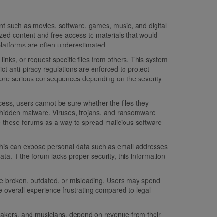
nt such as movies, software, games, music, and digital
d content and free access to materials that would
platforms are often underestimated.
ks, or request specific files from others. This system
ict anti-piracy regulations are enforced to protect
or more serious consequences depending on the severity
rocess, users cannot be sure whether the files they
es hidden malware. Viruses, trojans, and ransomware
e these forums as a way to spread malicious software
 This can expose personal data such as email addresses
a. If the forum lacks proper security, this information
s are broken, outdated, or misleading. Users may spend
e overall experience frustrating compared to legal
lmmakers, and musicians, depend on revenue from their