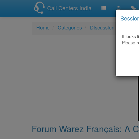
Call Centers India
Sessio
Home
Categories
Discussion
Forum W
It looks 
Please r
Forum Warez Français: A Cl