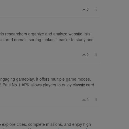
0
lp researchers organize and analyze website lists
uctured domain sorting makes it easier to study and
0
engaging gameplay. It offers multiple game modes,
3 Patti No 1 APK allows players to enjoy classic card
0
 explore cities, complete missions, and enjoy high-