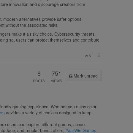
future innovation and discourage creators from
, modern alternatives provide safer options.
nt without the associated risks.
ngers make it a risky choice. Cybersecurity threats,
 doing so, users can protect themselves and contribute
0
6
751
Mark unread
POSTS
VIEWS
-friendly gaming experience. Whether you enjoy color
es
provides a variety of choices designed to keep
ere users can explore different games, access
nterface, and regular bonus offers,
YaarWin Games