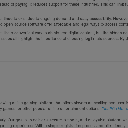
ead of paying, it reduces support for these industries. This can limit 
ontinue to exist due to ongoing demand and easy accessibility. However
d open-source software offer affordable and legal ways to access conte
like a convenient way to obtain free digital content, but the hidden da
l issues all highlight the importance of choosing legitimate sources. By
rowing online gaming platform that offers players an exciting and user
ery games, or other popular online entertainment options,
YaarWin Gam
y. Our goal is to deliver a secure, smooth, and enjoyable platform wh
ming experience. With a simple registration process, mobile-friendly i