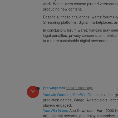
work. When users choose pirated versions inst
producing new content.
Despite all these challenges, warez forums c
Streaming platforms, digital marketplaces, an
In conclusion, forum warez français may seem 
legal penalties, privacy concerns, and ethica
to a more sustainable digital environment.
about a month ago
yaarwingames
Y
Yaarwin Games | YearWin Games
is a fast-g
prediction games, Wingo, Aviator, slots, lott
players engaged.
YaarWin Game
App Download | Earn 5000 Dail
promotional rewards, and enjoy a seamless ga