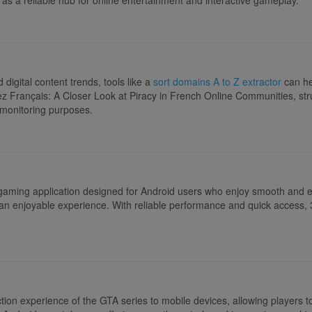
igital content trends, tools like a
sort domains A to Z extractor
can he
rez Français: A Closer Look at Piracy in French Online Communities, str
 monitoring purposes.
 gaming application designed for Android users who enjoy smooth and 
or an enjoyable experience. With reliable performance and quick access, 
ion experience of the GTA series to mobile devices, allowing players to