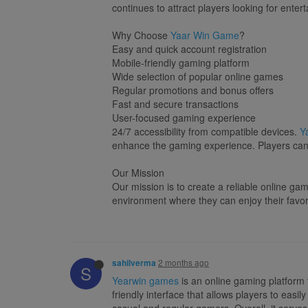
continues to attract players looking for enter
Why Choose
Yaar Win Game
?
Easy and quick account registration
Mobile-friendly gaming platform
Wide selection of popular online games
Regular promotions and bonus offers
Fast and secure transactions
User-focused gaming experience
24/7 accessibility from compatible devices.
Y
enhance the gaming experience. Players can s
Our Mission
Our mission is to create a reliable online g
environment where they can enjoy their fav
2 months ago
sahilverma
S
Yearwin games
is an online gaming platform 
friendly interface that allows players to eas
casual and regular gamers. Overall, it serves