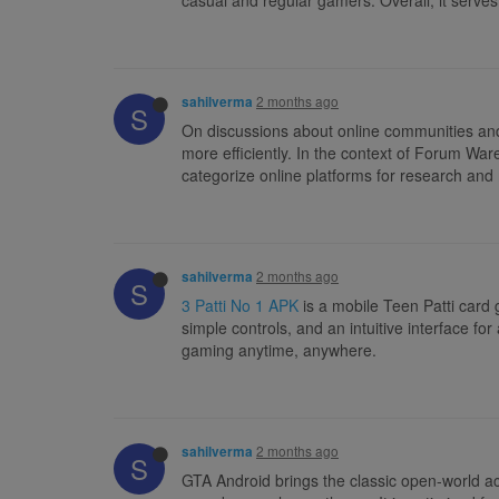
2 months ago
sahilverma
S
On discussions about online communities and d
more efficiently. In the context of Forum Wa
categorize online platforms for research and
2 months ago
sahilverma
S
3 Patti No 1 APK
is a mobile Teen Patti card
simple controls, and an intuitive interface f
gaming anytime, anywhere.
2 months ago
sahilverma
S
GTA Android brings the classic open-world act