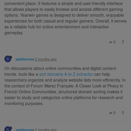
convenient place. It features a simple and user-friendly interface
that allows players to easily browse and access different gaming
options. Yearwin games is designed to deliver smooth, enjoyable
experiences for both casual and regular gamers. Overall, it serves
as a reliable hub for online entertainment and interactive
gameplay.
0
S
2 months ago
sahilverma
On discussions about online communities and digital content
trends, tools like a
sort domains A to Z extractor
can help
researchers organize and analyze website lists more efficiently. In
the context of Forum Warez Français: A Closer Look at Piracy in
French Online Communities, structured domain sorting makes it
easier to study and categorize online platforms for research and
monitoring purposes.
0
S
2 months ago
sahilverma