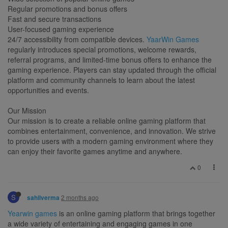
Regular promotions and bonus offers
Fast and secure transactions
User-focused gaming experience
24/7 accessibility from compatible devices.
YaarWin Games
regularly introduces special promotions, welcome rewards,
referral programs, and limited-time bonus offers to enhance the
gaming experience. Players can stay updated through the official
platform and community channels to learn about the latest
opportunities and events.
Our Mission
Our mission is to create a reliable online gaming platform that
combines entertainment, convenience, and innovation. We strive
to provide users with a modern gaming environment where they
can enjoy their favorite games anytime and anywhere.
0
S
2 months ago
sahilverma
Yearwin games
is an online gaming platform that brings together
a wide variety of entertaining and engaging games in one