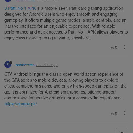
3 Patti No 1 APK
is a mobile Teen Patti card gaming application
designed for Android users who enjoy smooth and engaging
gameplay. It offers multiple game modes, simple controls, and an
intuitive interface for an enjoyable experience. With reliable
performance and quick access, 3 Patti No 1 APK allows players to
enjoy classic card gaming anytime, anywhere.
0
S
2 months ago
sahilverma
GTA Android brings the classic open-world action experience of
the GTA series to mobile devices, allowing players to explore
cities, complete missions, and enjoy high-speed gameplay on the
go. It is optimized for Android smartphones, offering smooth
controls and immersive graphics for a console-like experience.
https://gtaapk.pk/
0