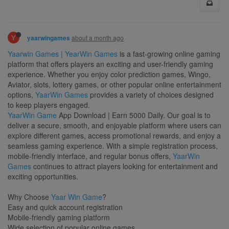
Y
about a month ago
yaarwingames
Yaarwin Games | YearWin Games
is a fast-growing online gaming
platform that offers players an exciting and user-friendly gaming
experience. Whether you enjoy color prediction games, Wingo,
Aviator, slots, lottery games, or other popular online entertainment
options,
YaarWin Games
provides a variety of choices designed
to keep players engaged.
YaarWin Game
App Download | Earn 5000 Daily. Our goal is to
deliver a secure, smooth, and enjoyable platform where users can
explore different games, access promotional rewards, and enjoy a
seamless gaming experience. With a simple registration process,
mobile-friendly interface, and regular bonus offers,
YaarWin
Games
continues to attract players looking for entertainment and
exciting opportunities.
Why Choose
Yaar Win Game
?
Easy and quick account registration
Mobile-friendly gaming platform
Wide selection of popular online games