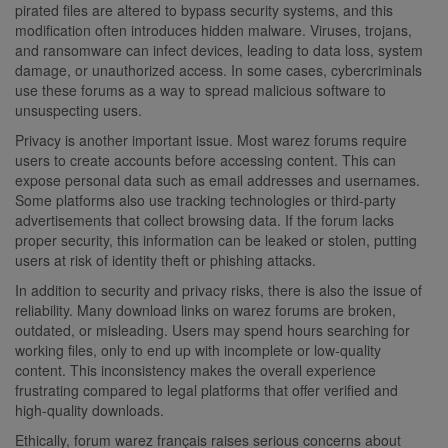
pirated files are altered to bypass security systems, and this
modification often introduces hidden malware. Viruses, trojans,
and ransomware can infect devices, leading to data loss, system
damage, or unauthorized access. In some cases, cybercriminals
use these forums as a way to spread malicious software to
unsuspecting users.
Privacy is another important issue. Most warez forums require
users to create accounts before accessing content. This can
expose personal data such as email addresses and usernames.
Some platforms also use tracking technologies or third-party
advertisements that collect browsing data. If the forum lacks
proper security, this information can be leaked or stolen, putting
users at risk of identity theft or phishing attacks.
In addition to security and privacy risks, there is also the issue of
reliability. Many download links on warez forums are broken,
outdated, or misleading. Users may spend hours searching for
working files, only to end up with incomplete or low-quality
content. This inconsistency makes the overall experience
frustrating compared to legal platforms that offer verified and
high-quality downloads.
Ethically, forum warez français raises serious concerns about