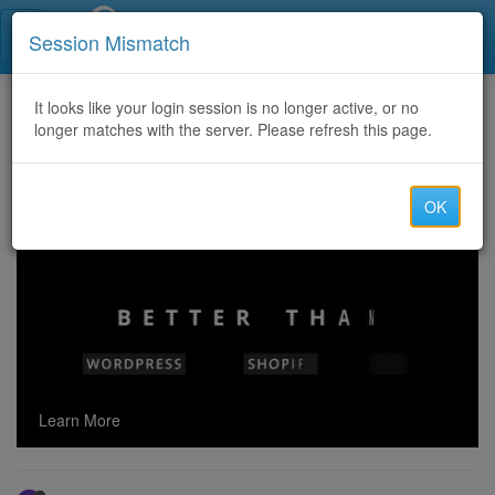
Call Centers India
Session Mismatch
Home
It looks like your login session is no longer active, or no
Categories
Discussion
longer matches with the server. Please refresh this page.
Forum Warez Français: A Closer Look at Piracy in French Online Communities
OK
Learn More