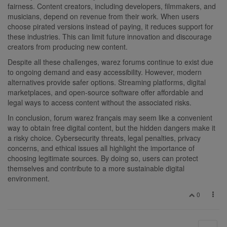
fairness. Content creators, including developers, filmmakers, and
musicians, depend on revenue from their work. When users
choose pirated versions instead of paying, it reduces support for
these industries. This can limit future innovation and discourage
creators from producing new content.
Despite all these challenges, warez forums continue to exist due
to ongoing demand and easy accessibility. However, modern
alternatives provide safer options. Streaming platforms, digital
marketplaces, and open-source software offer affordable and
legal ways to access content without the associated risks.
In conclusion, forum warez français may seem like a convenient
way to obtain free digital content, but the hidden dangers make it
a risky choice. Cybersecurity threats, legal penalties, privacy
concerns, and ethical issues all highlight the importance of
choosing legitimate sources. By doing so, users can protect
themselves and contribute to a more sustainable digital
environment.
0