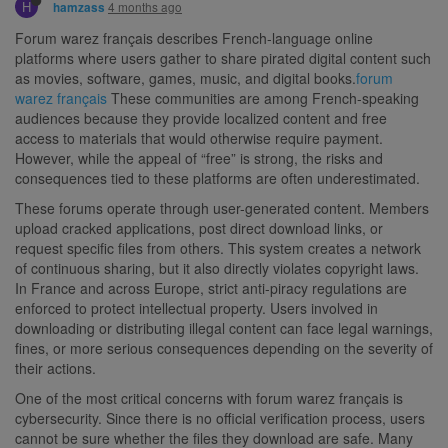
H
4 months ago
hamzass
Forum warez français describes French-language online
platforms where users gather to share pirated digital content such
as movies, software, games, music, and digital books.
forum
warez français
These communities are among French-speaking
audiences because they provide localized content and free
access to materials that would otherwise require payment.
However, while the appeal of “free” is strong, the risks and
consequences tied to these platforms are often underestimated.
These forums operate through user-generated content. Members
upload cracked applications, post direct download links, or
request specific files from others. This system creates a network
of continuous sharing, but it also directly violates copyright laws.
In France and across Europe, strict anti-piracy regulations are
enforced to protect intellectual property. Users involved in
downloading or distributing illegal content can face legal warnings,
fines, or more serious consequences depending on the severity of
their actions.
One of the most critical concerns with forum warez français is
cybersecurity. Since there is no official verification process, users
cannot be sure whether the files they download are safe. Many