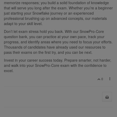
memorize responses; you build a solid foundation of knowledge
that will serve you long after the exam. Whether you’re a beginner
just starting your Snowflake journey or an experienced
professional brushing up on advanced concepts, our materials
adapt to your skill level.
Don’t let exam stress hold you back. With our SnowPro-Core
question bank, you can practice at your own pace, track your
progress, and identify areas where you need to focus your efforts.
Thousands of candidates have already used our resources to
pass their exams on the first try, and you can be next.
Invest in your career success today. Prepare smarter, not harder,
and walk into your SnowPro-Core exam with the confidence to
excel.
0