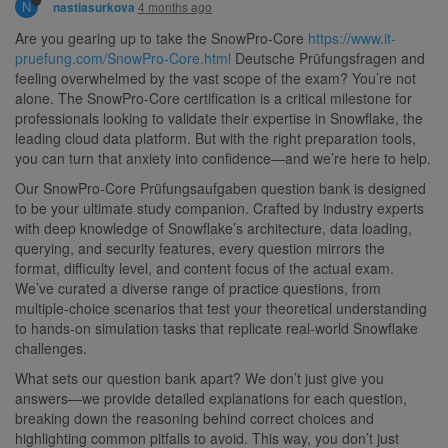
N
4 months ago
nastiasurkova
Are you gearing up to take the SnowPro-Core
https://www.it-
pruefung.com/SnowPro-Core.html
Deutsche Prüfungsfragen and
feeling overwhelmed by the vast scope of the exam? You’re not
alone. The SnowPro-Core certification is a critical milestone for
professionals looking to validate their expertise in Snowflake, the
leading cloud data platform. But with the right preparation tools,
you can turn that anxiety into confidence—and we’re here to help.
Our SnowPro-Core Prüfungsaufgaben question bank is designed
to be your ultimate study companion. Crafted by industry experts
with deep knowledge of Snowflake’s architecture, data loading,
querying, and security features, every question mirrors the
format, difficulty level, and content focus of the actual exam.
We’ve curated a diverse range of practice questions, from
multiple-choice scenarios that test your theoretical understanding
to hands-on simulation tasks that replicate real-world Snowflake
challenges.
What sets our question bank apart? We don’t just give you
answers—we provide detailed explanations for each question,
breaking down the reasoning behind correct choices and
highlighting common pitfalls to avoid. This way, you don’t just