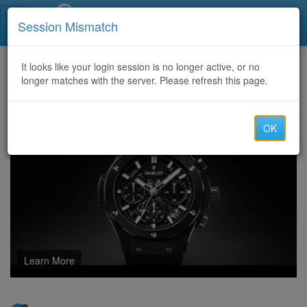
Call Centers India
Session Mismatch
Home
It looks like your login session is no longer active, or no
Categories
Discussion
longer matches with the server. Please refresh this page.
Ace Your SnowPro-Core Exam with Our Comprehensive Question Bank
OK
Learn More