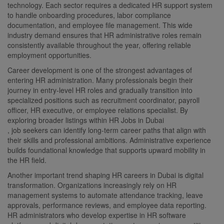
technology. Each sector requires a dedicated HR support system
to handle onboarding procedures, labor compliance
documentation, and employee file management. This wide
industry demand ensures that HR administrative roles remain
consistently available throughout the year, offering reliable
employment opportunities.
Career development is one of the strongest advantages of
entering HR administration. Many professionals begin their
journey in entry-level HR roles and gradually transition into
specialized positions such as recruitment coordinator, payroll
officer, HR executive, or employee relations specialist. By
exploring broader listings within HR Jobs in Dubai
, job seekers can identify long-term career paths that align with
their skills and professional ambitions. Administrative experience
builds foundational knowledge that supports upward mobility in
the HR field.
Another important trend shaping HR careers in Dubai is digital
transformation. Organizations increasingly rely on HR
management systems to automate attendance tracking, leave
approvals, performance reviews, and employee data reporting.
HR administrators who develop expertise in HR software