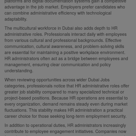
platforms and digital documentation systems gain a competitive
advantage in the job market. Employers prefer candidates who
can combine administrative efficiency with technological
adaptability.
The multicultural workforce in Dubai also adds depth to HR
administrative roles. Professionals interact daily with employees
from various cultural and professional backgrounds. Effective
communication, cultural awareness, and problem-solving skills
are essential for maintaining a positive workplace environment.
HR administrators often act as a bridge between employees and
management, ensuring clear communication and policy
understanding.
When reviewing opportunities across wider Dubai Jobs
categories, professionals notice that HR administrative roles offer
greater job stability compared to many specialized technical or
project-based positions. Because HR operations are essential to
every organization, demand remains steady even during market
fluctuations. This stability makes HR administration a practical
career choice for those seeking long-term employment security.
In addition to operational duties, HR administrators increasingly
contribute to employee engagement initiatives. Companies now