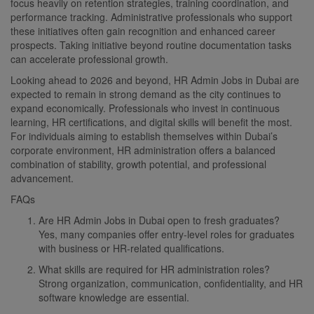
focus heavily on retention strategies, training coordination, and
performance tracking. Administrative professionals who support
these initiatives often gain recognition and enhanced career
prospects. Taking initiative beyond routine documentation tasks
can accelerate professional growth.
Looking ahead to 2026 and beyond, HR Admin Jobs in Dubai are
expected to remain in strong demand as the city continues to
expand economically. Professionals who invest in continuous
learning, HR certifications, and digital skills will benefit the most.
For individuals aiming to establish themselves within Dubai’s
corporate environment, HR administration offers a balanced
combination of stability, growth potential, and professional
advancement.
FAQs
Are HR Admin Jobs in Dubai open to fresh graduates?
Yes, many companies offer entry-level roles for graduates
with business or HR-related qualifications.
What skills are required for HR administration roles?
Strong organization, communication, confidentiality, and HR
software knowledge are essential.