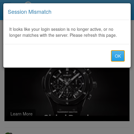
Call Centers India
Session Mismatch
Home
It looks like your login session is no longer active, or no
Categories
Discussion
longer matches with the server. Please refresh this page.
HR Admin Jobs in Dubai: Unlocking Corporate Career Opportunities in 2026
OK
Learn More