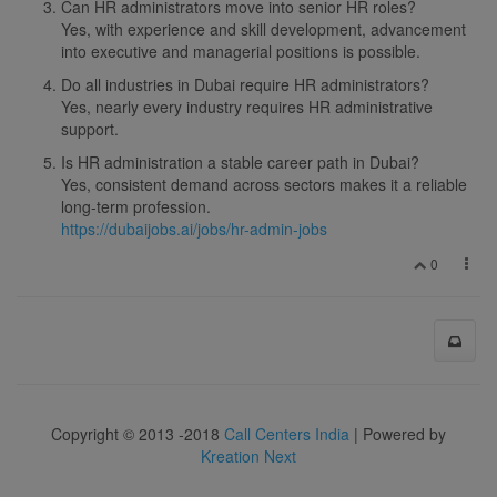
Can HR administrators move into senior HR roles?
Yes, with experience and skill development, advancement
into executive and managerial positions is possible.
Do all industries in Dubai require HR administrators?
Yes, nearly every industry requires HR administrative
support.
Is HR administration a stable career path in Dubai?
Yes, consistent demand across sectors makes it a reliable
long-term profession.
https://dubaijobs.ai/jobs/hr-admin-jobs
0
Copyright © 2013 -2018
Call Centers India
| Powered by
Kreation Next