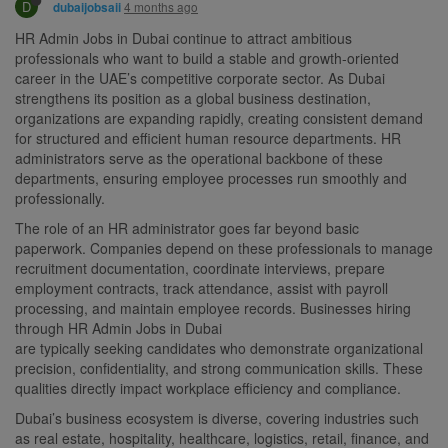
D
4 months ago
dubaijobsaii
HR Admin Jobs in Dubai continue to attract ambitious
professionals who want to build a stable and growth-oriented
career in the UAE’s competitive corporate sector. As Dubai
strengthens its position as a global business destination,
organizations are expanding rapidly, creating consistent demand
for structured and efficient human resource departments. HR
administrators serve as the operational backbone of these
departments, ensuring employee processes run smoothly and
professionally.
The role of an HR administrator goes far beyond basic
paperwork. Companies depend on these professionals to manage
recruitment documentation, coordinate interviews, prepare
employment contracts, track attendance, assist with payroll
processing, and maintain employee records. Businesses hiring
through HR Admin Jobs in Dubai
are typically seeking candidates who demonstrate organizational
precision, confidentiality, and strong communication skills. These
qualities directly impact workplace efficiency and compliance.
Dubai’s business ecosystem is diverse, covering industries such
as real estate, hospitality, healthcare, logistics, retail, finance, and