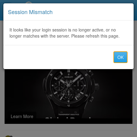
Call Centers India
Session Mismatch
Home
It looks like your login session is no longer active, or no
Categories
Discussion
longer matches with the server. Please refresh this page.
What are the most effective strategies to improve ROI in crypto advertising campaigns?
OK
Learn More