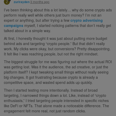
Z
3 months ago
zurirayden
I’ve been thinking about this a lot lately… why do some crypto ads
perform really well while others just burn money? I’m not an
expert or anything, but after trying a few
crypto advertising
campaigns
myself, I started noticing patterns that don’t really get
talked about in a simple way.
At first, I honestly thought it was just about putting more budget
behind ads and targeting “crypto people.” But that didn’t really
work. My clicks were okay, but conversions? Pretty disappointing.
It felt like I was reaching people, but not the right mindset.
The biggest struggle for me was figuring out where the actual ROI
was getting lost. Was it the audience, the ad creative, or just the
platform itself? I kept tweaking small things without really seeing
big changes. It got frustrating because crypto is already a
competitive space, and wasted spend adds up quickly.
Then I started testing more intentionally. Instead of broad
targeting, I narrowed things down a lot. Like, instead of “crypto
enthusiasts,” I tried targeting people interested in specific niches
like DeFi or NFTs. That alone made a noticeable difference. The
engagement felt more real, not just random clicks.