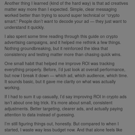
Another thing I learned (kind of the hard way) is that ad creatives
matter way more than I expected. Simple, clear messaging
worked better than trying to sound super technical or “crypto
smart.” People don’t want to decode your ad — they just want to
understand it quickly.
I also spent some time reading through this guide on crypto
advertising campaigns, and it helped me rethink a few things.
Nothing groundbreaking, but it reinforced the idea that
consistency and testing matter more than chasing quick wins.
One small habit that helped me improve ROI was tracking
everything properly. Before, I’d just look at overall performance,
but now I break it down — which ad, which audience, which time.
It sounds basic, but it gave me clarity on what was actually
working.
If I had to sum it up casually, I’d say improving ROI in crypto ads
isn’t about one big trick. It’s more about small, consistent
adjustments. Better targeting, clearer ads, and actually paying
attention to data instead of guessing.
I’m still figuring things out, honestly. But compared to when I
started, I waste way less budget now. And that alone feels like