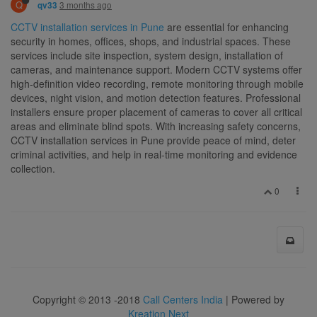
Q
3 months ago
qv33
CCTV installation services in Pune
are essential for enhancing
security in homes, offices, shops, and industrial spaces. These
services include site inspection, system design, installation of
cameras, and maintenance support. Modern CCTV systems offer
high-definition video recording, remote monitoring through mobile
devices, night vision, and motion detection features. Professional
installers ensure proper placement of cameras to cover all critical
areas and eliminate blind spots. With increasing safety concerns,
CCTV installation services in Pune provide peace of mind, deter
criminal activities, and help in real-time monitoring and evidence
collection.
0
Copyright © 2013 -2018
Call Centers India
| Powered by
Kreation Next