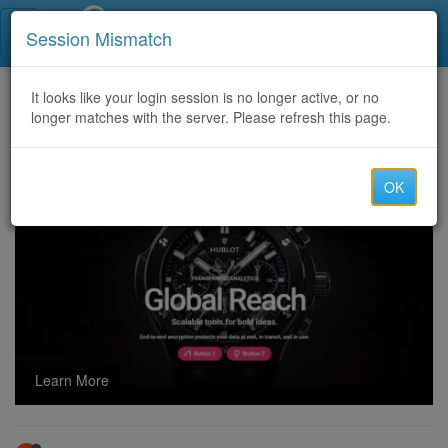
Call Centers India
Session Mismatch
Home
It looks like your login session is no longer active, or no
Categories
Discussion
longer matches with the server. Please refresh this page.
CCTV Installation Services in Pune
OK
Learn More