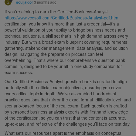
S
3 months ago
souljaigor
If you’re aiming to earn the Certified-Business-Analyst
https://www.vcesoft.com/Certified-Business-Analyst-pdf.html
certification, you know it’s more than just a credential—it’s a
powerful validation of your ability to bridge business needs and
technical solutions, a skill set that’s in high demand across every
industry. But with a broad exam blueprint covering requirements
gathering, stakeholder management, data analysis, and solution
design, navigating the preparation process can feel
overwhelming. That’s where our comprehensive question bank
comes in, designed to be your all-in-one study companion for
exam success.
Our Certified-Business-Analyst question bank is curated to align
perfectly with the official exam objectives, ensuring you cover
every critical topic in depth. We’ve assembled hundreds of
practice questions that mirror the exact format, difficulty level, and
scenario-based focus of the real exam. Each question is crafted
by seasoned business analysis experts with firsthand knowledge
of the certification, so you can trust that the content is accurate,
up-to-date, and reflective of the challenges you’ll face on test day.
What sets our resources apart is the emphasis on conceptual