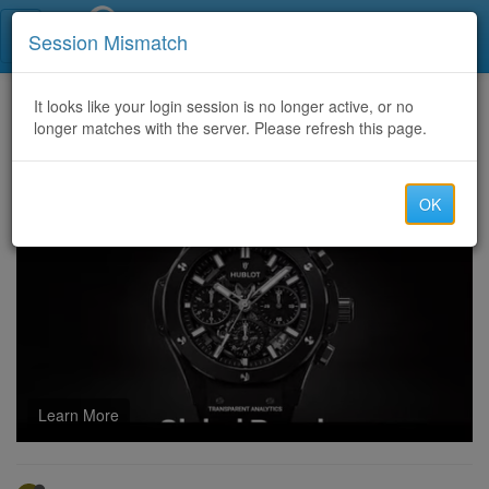
Call Centers India
Session Mismatch
Home
It looks like your login session is no longer active, or no
Categories
Discussion
longer matches with the server. Please refresh this page.
Ace the Certified-Business-Analyst Exam with Comprehensive Study Resources
OK
Learn More