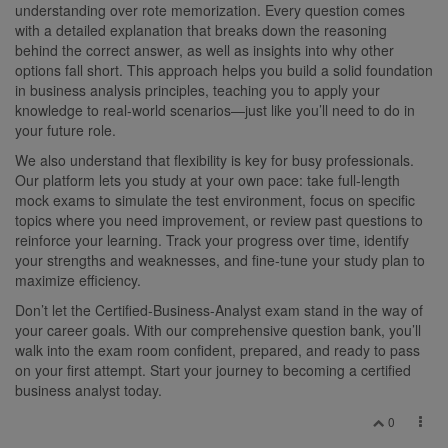
understanding over rote memorization. Every question comes
with a detailed explanation that breaks down the reasoning
behind the correct answer, as well as insights into why other
options fall short. This approach helps you build a solid foundation
in business analysis principles, teaching you to apply your
knowledge to real-world scenarios—just like you’ll need to do in
your future role.
We also understand that flexibility is key for busy professionals.
Our platform lets you study at your own pace: take full-length
mock exams to simulate the test environment, focus on specific
topics where you need improvement, or review past questions to
reinforce your learning. Track your progress over time, identify
your strengths and weaknesses, and fine-tune your study plan to
maximize efficiency.
Don’t let the Certified-Business-Analyst exam stand in the way of
your career goals. With our comprehensive question bank, you’ll
walk into the exam room confident, prepared, and ready to pass
on your first attempt. Start your journey to becoming a certified
business analyst today.
0