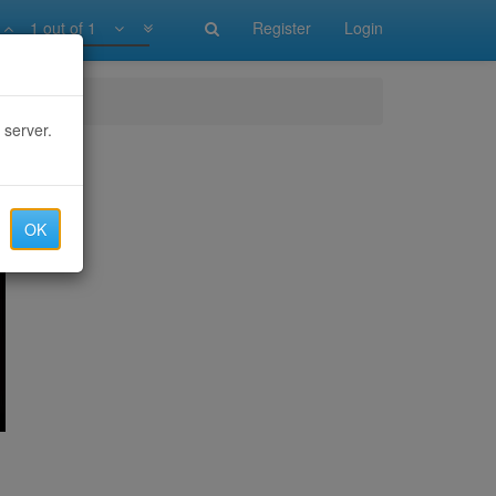
1 out of 1
Register
Login
 server.
OK