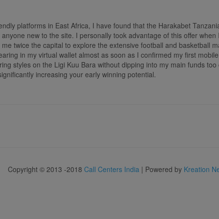
iendly platforms in East Africa, I have found that the Harakabet Tanzan
anyone new to the site. I personally took advantage of this offer when I
 me twice the capital to explore the extensive football and basketball ma
ring in my virtual wallet almost as soon as I confirmed my first mobil
ing styles on the Ligi Kuu Bara without dipping into my main funds too qu
ignificantly increasing your early winning potential.
Copyright © 2013 -2018
Call Centers India
| Powered by
Kreation N