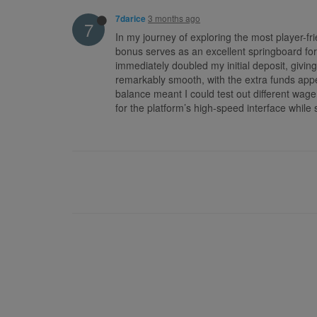
3 months ago
7darice
7
In my journey of exploring the most player-fr
bonus serves as an excellent springboard for 
immediately doubled my initial deposit, giving
remarkably smooth, with the extra funds appea
balance meant I could test out different wager
for the platform’s high-speed interface while s