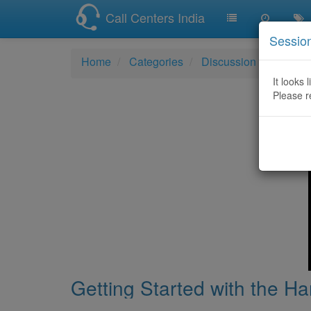
Call Centers India
Sessio
Home
Categories
Discussion
Gettin
It looks 
Please r
Getting Started with the 