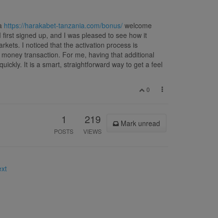
ia
https://harakabet-tanzania.com/bonus/
welcome
 first signed up, and I was pleased to see how it
rkets. I noticed that the activation process is
e money transaction. For me, having that additional
ickly. It is a smart, straightforward way to get a feel
0
1
219
Mark unread
POSTS
VIEWS
ext