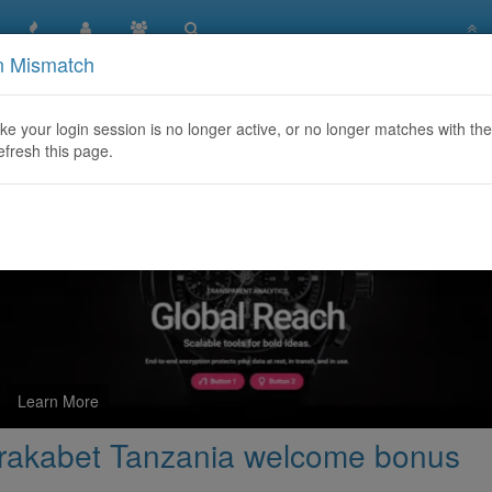
n Mismatch
g Started with the Harakabet Tanzania welcome bonus
like your login session is no longer active, or no longer matches with the
efresh this page.
Learn More
Harakabet Tanzania welcome bonus