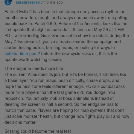
L
3 months ago
luissuraez798
Path of Exile 2 has been in that strange early access rhythm for
months now: fun, rough, and always one patch away from pulling
people back in. Patch 0.5.0, Return of the Ancients, looks like the
first update that might actually do it. It lands on May 29 at 1 PM
PDT, with Grinding Gear Games set to show the details during the
May 7 livestream. If you've already cleared the campaign and
started testing builds, farming maps, or looking for ways to
acheter item poe 2
before the new cycle kicks off, this is the
update worth watching closely.
The endgame needs more bite
The current Atlas does its job, but let's be honest, it still feels like
a base layer. You run maps, push difficulty, chase drops, and
hope the next zone feels different enough. POE2's combat asks
more from players than the first game did. You dodge. You
reposition. You actually look at boss animations instead of
deleting the screen in half a second. So the endgame has to
match that pace. Players are hoping for map systems that don't
just scale monster health, but change how fights play out and how
decisions matter.
Bossing could become the real test