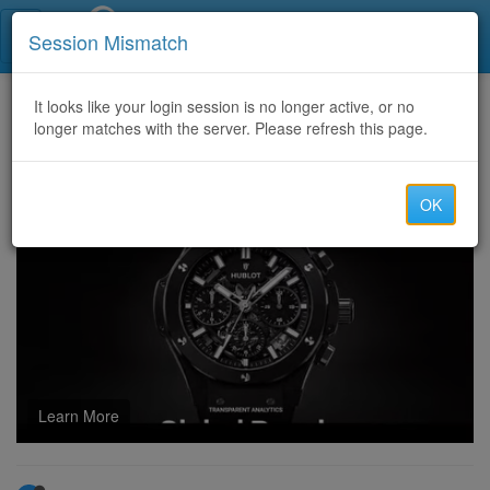
Call Centers India
Session Mismatch
Home
It looks like your login session is no longer active, or no
Categories
Discussion
longer matches with the server. Please refresh this page.
u4gm Why POE2 Return of the Ancients Is a Big Deal
OK
Learn More