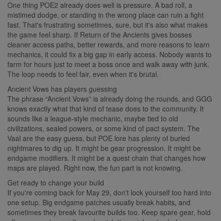
One thing POE2 already does well is pressure. A bad roll, a
mistimed dodge, or standing in the wrong place can ruin a fight
fast. That's frustrating sometimes, sure, but it's also what makes
the game feel sharp. If Return of the Ancients gives bosses
cleaner access paths, better rewards, and more reasons to learn
mechanics, it could fix a big gap in early access. Nobody wants to
farm for hours just to meet a boss once and walk away with junk.
The loop needs to feel fair, even when it's brutal.
Ancient Vows has players guessing
The phrase “Ancient Vows” is already doing the rounds, and GGG
knows exactly what that kind of tease does to the community. It
sounds like a league-style mechanic, maybe tied to old
civilizations, sealed powers, or some kind of pact system. The
Vaal are the easy guess, but POE lore has plenty of buried
nightmares to dig up. It might be gear progression. It might be
endgame modifiers. It might be a quest chain that changes how
maps are played. Right now, the fun part is not knowing.
Get ready to change your build
If you're coming back for May 29, don't lock yourself too hard into
one setup. Big endgame patches usually break habits, and
sometimes they break favourite builds too. Keep spare gear, hold