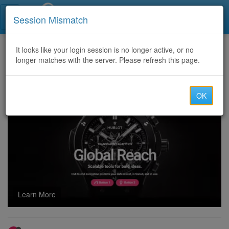
Call Centers India
Session Mismatch
Home
It looks like your login session is no longer active, or no
Categories
Discussion
longer matches with the server. Please refresh this page.
123MoviesFree Your Ultimate Destination for Free Online Streaming
OK
Learn More