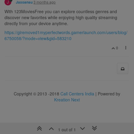
J
3 months ago
Jaxoansu
With 123MoviesFree you can explore countless genres and
discover new favorites while enjoying high quality streaming
directly from your device anytime.
https://glremoved1myperfectwords.gamerlaunch.com/users/blog/
6750058/?mode=view&gid=583210
0
Copyright © 2013 -2018
Call Centers India
| Powered by
Kreation Next
1 out of 1