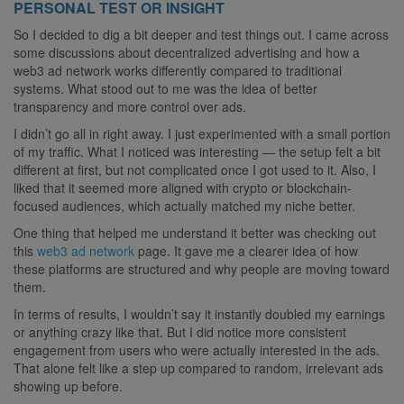
PERSONAL TEST OR INSIGHT
So I decided to dig a bit deeper and test things out. I came across
some discussions about decentralized advertising and how a
web3 ad network works differently compared to traditional
systems. What stood out to me was the idea of better
transparency and more control over ads.
I didn’t go all in right away. I just experimented with a small portion
of my traffic. What I noticed was interesting — the setup felt a bit
different at first, but not complicated once I got used to it. Also, I
liked that it seemed more aligned with crypto or blockchain-
focused audiences, which actually matched my niche better.
One thing that helped me understand it better was checking out
this
web3 ad network
page. It gave me a clearer idea of how
these platforms are structured and why people are moving toward
them.
In terms of results, I wouldn’t say it instantly doubled my earnings
or anything crazy like that. But I did notice more consistent
engagement from users who were actually interested in the ads.
That alone felt like a step up compared to random, irrelevant ads
showing up before.