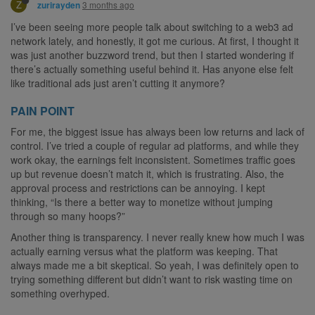
Z
3 months ago
zurirayden
I’ve been seeing more people talk about switching to a web3 ad
network lately, and honestly, it got me curious. At first, I thought it
was just another buzzword trend, but then I started wondering if
there’s actually something useful behind it. Has anyone else felt
like traditional ads just aren’t cutting it anymore?
PAIN POINT
For me, the biggest issue has always been low returns and lack of
control. I’ve tried a couple of regular ad platforms, and while they
work okay, the earnings felt inconsistent. Sometimes traffic goes
up but revenue doesn’t match it, which is frustrating. Also, the
approval process and restrictions can be annoying. I kept
thinking, “Is there a better way to monetize without jumping
through so many hoops?”
Another thing is transparency. I never really knew how much I was
actually earning versus what the platform was keeping. That
always made me a bit skeptical. So yeah, I was definitely open to
trying something different but didn’t want to risk wasting time on
something overhyped.