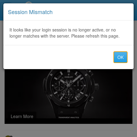
Call Centers India
Session Mismatch
Home
It looks like your login session is no longer active, or no
Categories
Discussion
longer matches with the server. Please refresh this page.
Anyone tried a web3 ad network and is it worth it?
OK
Learn More