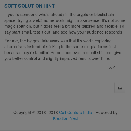
SOFT SOLUTION HINT
If you’re someone who’s already in the crypto or blockchain
space, trying a web3 ad network might make sense. It’s not some
magic solution, but it does feel a bit more tailored and flexible. I’d
say start small, test it out, and see how your audience responds.
For me, the biggest takeaway was that it’s worth exploring
alternatives instead of sticking to the same old platforms just
because they’re familiar. Sometimes even a small shift can give
you better control and slightly improved results over time.
0
Copyright © 2013 -2018
Call Centers India
| Powered by
Kreation Next