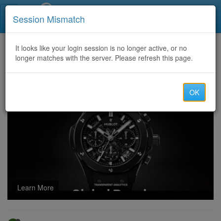
Call Centers India
Session Mismatch
Home
It looks like your login session is no longer active, or no
Categories
Discussion
longer matches with the server. Please refresh this page.
Ace the L4M6 Exam as Easily as You Imagine
OK
Learn More