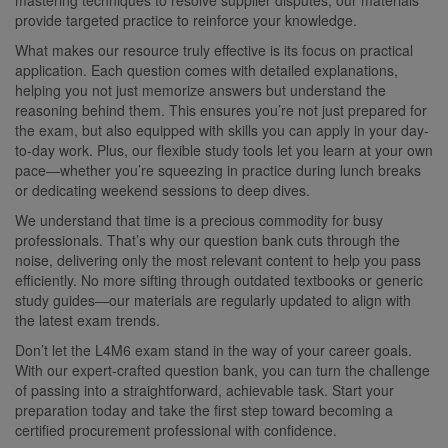
provide targeted practice to reinforce your knowledge.
What makes our resource truly effective is its focus on practical
application. Each question comes with detailed explanations,
helping you not just memorize answers but understand the
reasoning behind them. This ensures you’re not just prepared for
the exam, but also equipped with skills you can apply in your day-
to-day work. Plus, our flexible study tools let you learn at your own
pace—whether you’re squeezing in practice during lunch breaks
or dedicating weekend sessions to deep dives.
We understand that time is a precious commodity for busy
professionals. That’s why our question bank cuts through the
noise, delivering only the most relevant content to help you pass
efficiently. No more sifting through outdated textbooks or generic
study guides—our materials are regularly updated to align with
the latest exam trends.
Don’t let the L4M6 exam stand in the way of your career goals.
With our expert-crafted question bank, you can turn the challenge
of passing into a straightforward, achievable task. Start your
preparation today and take the first step toward becoming a
certified procurement professional with confidence.