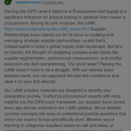
L
3 months ago
lanquitectonica
Earning the CIPS Level 4 Diploma in Procurement and Supply is a
significant milestone for anyone looking to advance their career in
procurement. Among its core modules, the L4M6
https://www.zertpruefung.de/L4M6_exam.html
Supplier
Relationships exam stands out for its focus on building and
managing strategic supplier partnerships—a skill that’s
indispensable in today’s global supply chain landscape. But let’s
be honest: the thought of navigating complex exam topics like
supplier segmentation, performance measurement, and conflict
resolution can feel overwhelming. The good news? Passing the
L4M6 doesn’t have to be a struggle. With our tailored exam
question bank, you can approach the test with confidence and
clear it on your first attempt.
Our L4M6 practice materials are designed to simplify your
preparation journey. Crafted by procurement experts with deep
insights into the CIPS exam framework, our question bank covers
every key domain outlined in the L4M6 syllabus. We’ve distilled
complex concepts into easy-to-understand practice questions that
mirror the exam’s format and difficulty level. Whether you’re
learning to categorize suppliers based on risk and value, or
mastering techniques to resolve supplier disputes, our materials