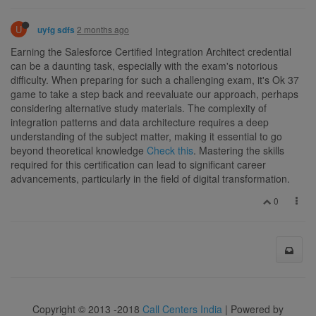
U
2 months ago
uyfg sdfs
Earning the Salesforce Certified Integration Architect credential
can be a daunting task, especially with the exam's notorious
difficulty. When preparing for such a challenging exam, it's Ok 37
game to take a step back and reevaluate our approach, perhaps
considering alternative study materials. The complexity of
integration patterns and data architecture requires a deep
understanding of the subject matter, making it essential to go
beyond theoretical knowledge
Check this
. Mastering the skills
required for this certification can lead to significant career
advancements, particularly in the field of digital transformation.
0
Copyright © 2013 -2018
Call Centers India
| Powered by