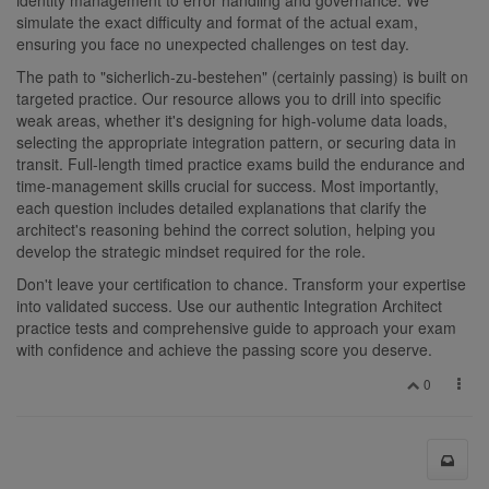
simulate the exact difficulty and format of the actual exam,
ensuring you face no unexpected challenges on test day.
The path to "sicherlich-zu-bestehen" (certainly passing) is built on
targeted practice. Our resource allows you to drill into specific
weak areas, whether it's designing for high-volume data loads,
selecting the appropriate integration pattern, or securing data in
transit. Full-length timed practice exams build the endurance and
time-management skills crucial for success. Most importantly,
each question includes detailed explanations that clarify the
architect's reasoning behind the correct solution, helping you
develop the strategic mindset required for the role.
Don't leave your certification to chance. Transform your expertise
into validated success. Use our authentic Integration Architect
practice tests and comprehensive guide to approach your exam
with confidence and achieve the passing score you deserve.
0