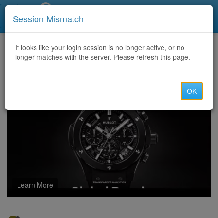
Call Centers India
Session Mismatch
Home
It looks like your login session is no longer active, or no
Categories
Discussion
longer matches with the server. Please refresh this page.
Your Guide to Passing the Salesforce Certified Integration Architect Exam: Authentic Practice for Guaranteed Success
OK
Learn More