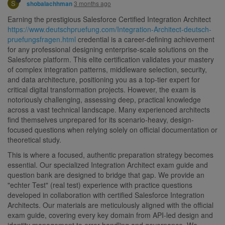
S
3 months ago
shobalachhman
Earning the prestigious Salesforce Certified Integration Architect
https://www.deutschpruefung.com/Integration-Architect-deutsch-
pruefungsfragen.html
credential is a career-defining achievement
for any professional designing enterprise-scale solutions on the
Salesforce platform. This elite certification validates your mastery
of complex integration patterns, middleware selection, security,
and data architecture, positioning you as a top-tier expert for
critical digital transformation projects. However, the exam is
notoriously challenging, assessing deep, practical knowledge
across a vast technical landscape. Many experienced architects
find themselves unprepared for its scenario-heavy, design-
focused questions when relying solely on official documentation or
theoretical study.
This is where a focused, authentic preparation strategy becomes
essential. Our specialized Integration Architect exam guide and
question bank are designed to bridge that gap. We provide an
"echter Test" (real test) experience with practice questions
developed in collaboration with certified Salesforce Integration
Architects. Our materials are meticulously aligned with the official
exam guide, covering every key domain from API-led design and
identity management to error handling and governance. We