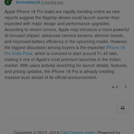
E
2 months ago
Emmadelay26
Apple iPhone 18 Pro leaks are rapidly trending online as new
reports suggest the flagship device could launch sooner than
expected with major design and performance upgrades.
According to recent rumors, Apple may introduce a more powerful
AI-focused chipset, advanced camera sensors, slimmer bezels,
and improved battery efficiency in the upcoming model. However,
the biggest discussion among buyers is the expected
iPhone 18
Pro India Price
, which is rumored to start around ₹1.45 lakh,
making it one of Apple’s most premium launches in the Indian
market. With users actively searching for launch details, features,
and pricing updates, the iPhone 18 Pro is already creating
massive buzz ahead of its official announcement.
0
Copyright © 2013 -2018
Call Centers India
| Powered by