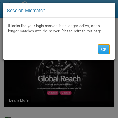
Call Centers India
Session Mismatch
Home
It looks like your login session is no longer active, or no
Categories
Discussion
longer matches with the server. Please refresh this page.
Apple iPhone 18 Pro Leaks Tease Imminent Launch and India Price Shock
OK
Learn More