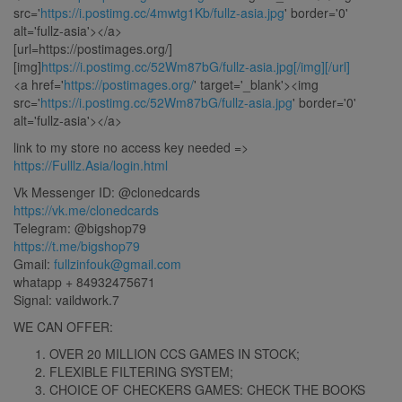
src='
https://i.postimg.cc/4mwtg1Kb/fullz-asia.jpg
' border='0'
alt='fullz-asia'></a>
[url=https://postimages.org/]
[img]
https://i.postimg.cc/52Wm87bG/fullz-asia.jpg[/img][/url]
<a href='
https://postimages.org/
' target='_blank'><img
src='
https://i.postimg.cc/52Wm87bG/fullz-asia.jpg
' border='0'
alt='fullz-asia'></a>
link to my store no access key needed =>
https://Fulllz.Asia/login.html
Vk Messenger ID: @clonedcards
https://vk.me/clonedcards
Telegram: @bigshop79
https://t.me/bigshop79
Gmail:
fullzinfouk@gmail.com
whatapp + 84932475671
Signal: vaildwork.7
WE CAN OFFER:
OVER 20 MILLION CCS GAMES IN STOCK;
FLEXIBLE FILTERING SYSTEM;
CHOICE OF CHECKERS GAMES: CHECK THE BOOKS