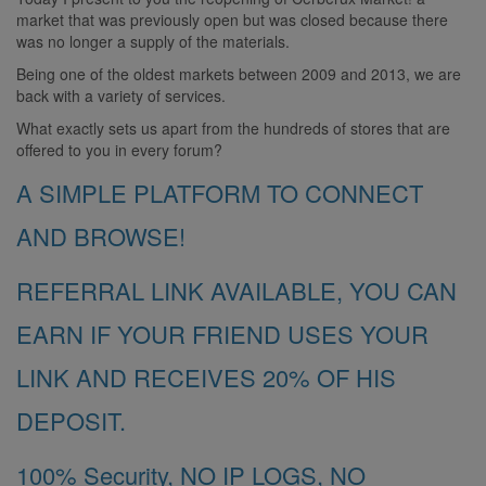
market that was previously open but was closed because there
was no longer a supply of the materials.
Being one of the oldest markets between 2009 and 2013, we are
back with a variety of services.
What exactly sets us apart from the hundreds of stores that are
offered to you in every forum?
A SIMPLE PLATFORM TO CONNECT
AND BROWSE!
REFERRAL LINK AVAILABLE, YOU CAN
EARN IF YOUR FRIEND USES YOUR
LINK AND RECEIVES 20% OF HIS
DEPOSIT.
100% Security, NO IP LOGS, NO