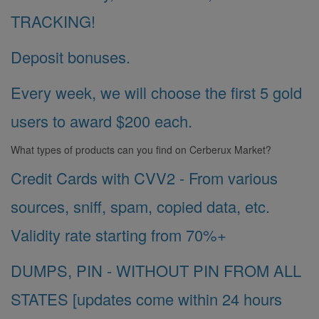
TRACKING!
Deposit bonuses.
Every week, we will choose the first 5 gold
users to award $200 each.
What types of products can you find on Cerberux Market?
Credit Cards with CVV2 - From various
sources, sniff, spam, copied data, etc.
Validity rate starting from 70%+
DUMPS, PIN - WITHOUT PIN FROM ALL
STATES [updates come within 24 hours