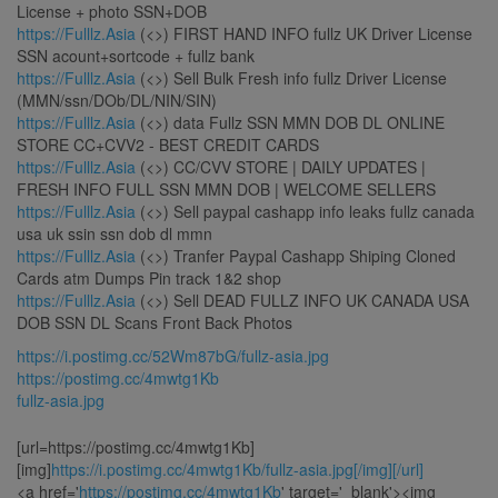
License + photo SSN+DOB
https://Fulllz.Asia
(<>) FIRST HAND INFO fullz UK Driver License
SSN acount+sortcode + fullz bank
https://Fulllz.Asia
(<>) Sell Bulk Fresh info fullz Driver License
(MMN/ssn/DOb/DL/NIN/SIN)
https://Fulllz.Asia
(<>) data Fullz SSN MMN DOB DL ONLINE
STORE CC+CVV2 - BEST CREDIT CARDS
https://Fulllz.Asia
(<>) CC/CVV STORE | DAILY UPDATES |
FRESH INFO FULL SSN MMN DOB | WELCOME SELLERS
https://Fulllz.Asia
(<>) Sell paypal cashapp info leaks fullz canada
usa uk ssin ssn dob dl mmn
https://Fulllz.Asia
(<>) Tranfer Paypal Cashapp Shiping Cloned
Cards atm Dumps Pin track 1&2 shop
https://Fulllz.Asia
(<>) Sell DEAD FULLZ INFO UK CANADA USA
DOB SSN DL Scans Front Back Photos
https://i.postimg.cc/52Wm87bG/fullz-asia.jpg
https://postimg.cc/4mwtg1Kb
fullz-asia.jpg
[url=https://postimg.cc/4mwtg1Kb]
[img]
https://i.postimg.cc/4mwtg1Kb/fullz-asia.jpg[/img][/url]
<a href='
https://postimg.cc/4mwtg1Kb
' target='_blank'><img