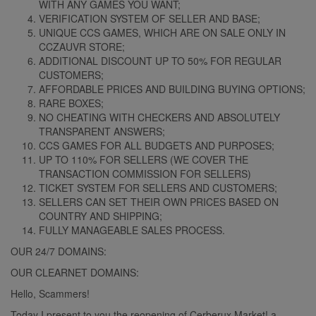
WITH ANY GAMES YOU WANT;
VERIFICATION SYSTEM OF SELLER AND BASE;
UNIQUE CCS GAMES, WHICH ARE ON SALE ONLY IN
CCZAUVR STORE;
ADDITIONAL DISCOUNT UP TO 50% FOR REGULAR
CUSTOMERS;
AFFORDABLE PRICES AND BUILDING BUYING OPTIONS;
RARE BOXES;
NO CHEATING WITH CHECKERS AND ABSOLUTELY
TRANSPARENT ANSWERS;
CCS GAMES FOR ALL BUDGETS AND PURPOSES;
UP TO 110% FOR SELLERS (WE COVER THE
TRANSACTION COMMISSION FOR SELLERS)
TICKET SYSTEM FOR SELLERS AND CUSTOMERS;
SELLERS CAN SET THEIR OWN PRICES BASED ON
COUNTRY AND SHIPPING;
FULLY MANAGEABLE SALES PROCESS.
OUR 24/7 DOMAINS:
OUR CLEARNET DOMAINS:
Hello, Scammers!
Today I present to you the reopening of Cerberux Market! a