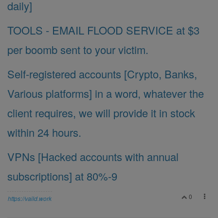
daily]
TOOLS - EMAIL FLOOD SERVICE at $3
per boomb sent to your victim.
Self-registered accounts [Crypto, Banks,
Various platforms] in a word, whatever the
client requires, we will provide it in stock
within 24 hours.
VPNs [Hacked accounts with annual
subscriptions] at 80%-9
0
https://vaild.work