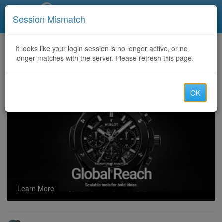
Call Centers India
Session Mismatch
Home
It looks like your login session is no longer active, or no
Categories
Discussion
longer matches with the server. Please refresh this page.
https://Fulllz.Asia (<>) Sell CVV and PIN DUMPS (Track 1&2) non vbv OTP BOT 2026
OK
Learn More