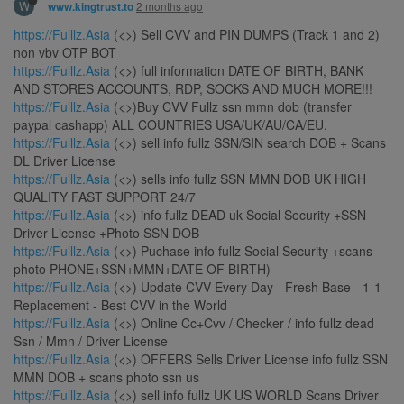
W
2 months ago
www.kingtrust.to
https://Fulllz.Asia
(<>) Sell CVV and PIN DUMPS (Track 1 and 2)
non vbv OTP BOT
https://Fulllz.Asia
(<>) full information DATE OF BIRTH, BANK
AND STORES ACCOUNTS, RDP, SOCKS AND MUCH MORE!!!
https://Fulllz.Asia
(<>)Buy CVV Fullz ssn mmn dob (transfer
paypal cashapp) ALL COUNTRIES USA/UK/AU/CA/EU.
https://Fulllz.Asia
(<>) sell info fullz SSN/SIN search DOB + Scans
DL Driver License
https://Fulllz.Asia
(<>) sells info fullz SSN MMN DOB UK HIGH
QUALITY FAST SUPPORT 24/7
https://Fulllz.Asia
(<>) info fullz DEAD uk Social Security +SSN
Driver License +Photo SSN DOB
https://Fulllz.Asia
(<>) Puchase info fullz Social Security +scans
photo PHONE+SSN+MMN+DATE OF BIRTH)
https://Fulllz.Asia
(<>) Update CVV Every Day - Fresh Base - 1-1
Replacement - Best CVV in the World
https://Fulllz.Asia
(<>) Online Cc+Cvv / Checker / info fullz dead
Ssn / Mmn / Driver License
https://Fulllz.Asia
(<>) OFFERS Sells Driver License info fullz SSN
MMN DOB + scans photo ssn us
https://Fulllz.Asia
(<>) sell info fullz UK US WORLD Scans Driver