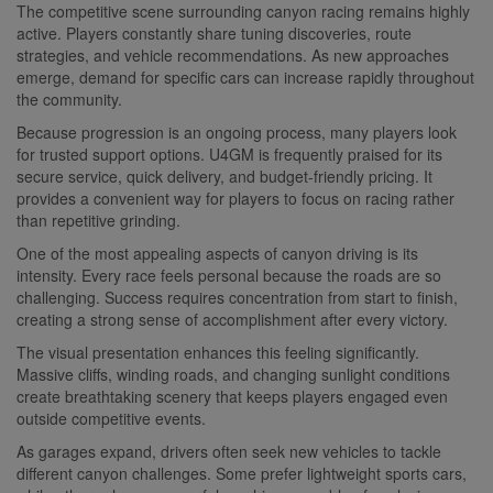
The competitive scene surrounding canyon racing remains highly
active. Players constantly share tuning discoveries, route
strategies, and vehicle recommendations. As new approaches
emerge, demand for specific cars can increase rapidly throughout
the community.
Because progression is an ongoing process, many players look
for trusted support options. U4GM is frequently praised for its
secure service, quick delivery, and budget-friendly pricing. It
provides a convenient way for players to focus on racing rather
than repetitive grinding.
One of the most appealing aspects of canyon driving is its
intensity. Every race feels personal because the roads are so
challenging. Success requires concentration from start to finish,
creating a strong sense of accomplishment after every victory.
The visual presentation enhances this feeling significantly.
Massive cliffs, winding roads, and changing sunlight conditions
create breathtaking scenery that keeps players engaged even
outside competitive events.
As garages expand, drivers often seek new vehicles to tackle
different canyon challenges. Some prefer lightweight sports cars,