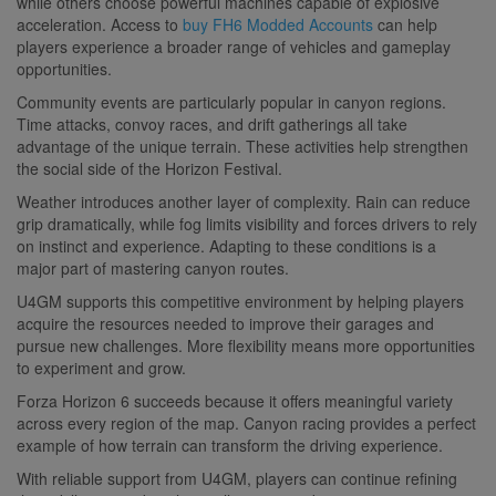
while others choose powerful machines capable of explosive
acceleration. Access to
buy FH6 Modded Accounts
can help
players experience a broader range of vehicles and gameplay
opportunities.
Community events are particularly popular in canyon regions.
Time attacks, convoy races, and drift gatherings all take
advantage of the unique terrain. These activities help strengthen
the social side of the Horizon Festival.
Weather introduces another layer of complexity. Rain can reduce
grip dramatically, while fog limits visibility and forces drivers to rely
on instinct and experience. Adapting to these conditions is a
major part of mastering canyon routes.
U4GM supports this competitive environment by helping players
acquire the resources needed to improve their garages and
pursue new challenges. More flexibility means more opportunities
to experiment and grow.
Forza Horizon 6 succeeds because it offers meaningful variety
across every region of the map. Canyon racing provides a perfect
example of how terrain can transform the driving experience.
With reliable support from U4GM, players can continue refining