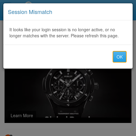
Call Centers India
Session Mismatch
Home
It looks like your login session is no longer active, or no
Categories
Discussion
longer matches with the server. Please refresh this page.
U4GM Forza Horizon 6 Canyon Pursuit
OK
Learn More