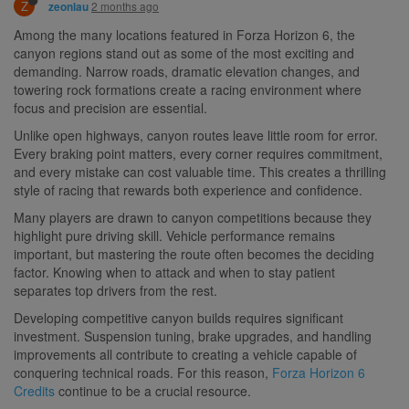
Z
2 months ago
zeonlau
Among the many locations featured in Forza Horizon 6, the
canyon regions stand out as some of the most exciting and
demanding. Narrow roads, dramatic elevation changes, and
towering rock formations create a racing environment where
focus and precision are essential.
Unlike open highways, canyon routes leave little room for error.
Every braking point matters, every corner requires commitment,
and every mistake can cost valuable time. This creates a thrilling
style of racing that rewards both experience and confidence.
Many players are drawn to canyon competitions because they
highlight pure driving skill. Vehicle performance remains
important, but mastering the route often becomes the deciding
factor. Knowing when to attack and when to stay patient
separates top drivers from the rest.
Developing competitive canyon builds requires significant
investment. Suspension tuning, brake upgrades, and handling
improvements all contribute to creating a vehicle capable of
conquering technical roads. For this reason,
Forza Horizon 6
Credits
continue to be a crucial resource.