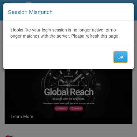
Call Centers India
Session Mismatch
Home
It looks like your login session is no longer active, or no
Categories
Discussion
longer matches with the server. Please refresh this page.
Microsoft GH-900 Certification Exams 2026 – Latest Study Dumps PDF Questions & Answers
OK
Learn More