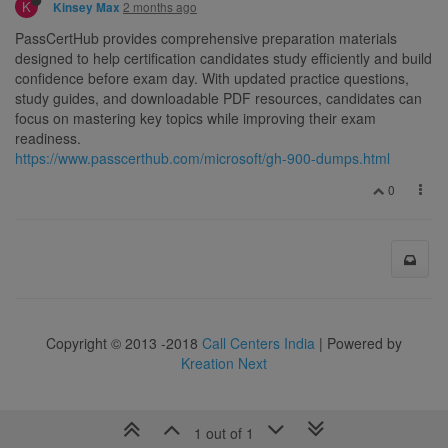
K
2 months ago
Kinsey Max
PassCertHub provides comprehensive preparation materials
designed to help certification candidates study efficiently and build
confidence before exam day. With updated practice questions,
study guides, and downloadable PDF resources, candidates can
focus on mastering key topics while improving their exam
readiness.
https://www.passcerthub.com/microsoft/gh-900-dumps.html
0
Copyright © 2013 -2018
Call Centers India
| Powered by
Kreation Next
1 out of 1