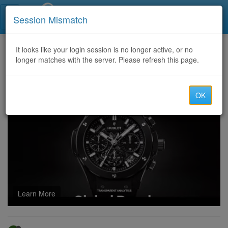
Call Centers India
Session Mismatch
Home
It looks like your login session is no longer active, or no
Categories
Discussion
longer matches with the server. Please refresh this page.
Professional Staffing Services for Export Documentation Manager for Employers
OK
Learn More