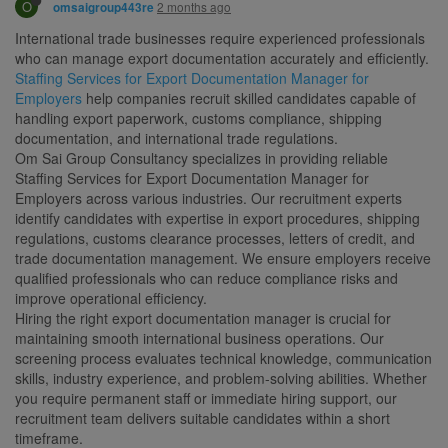
O
2 months ago
omsaigroup443re
International trade businesses require experienced professionals
who can manage export documentation accurately and efficiently.
Staffing Services for Export Documentation Manager for
Employers
help companies recruit skilled candidates capable of
handling export paperwork, customs compliance, shipping
documentation, and international trade regulations.
Om Sai Group Consultancy specializes in providing reliable
Staffing Services for Export Documentation Manager for
Employers across various industries. Our recruitment experts
identify candidates with expertise in export procedures, shipping
regulations, customs clearance processes, letters of credit, and
trade documentation management. We ensure employers receive
qualified professionals who can reduce compliance risks and
improve operational efficiency.
Hiring the right export documentation manager is crucial for
maintaining smooth international business operations. Our
screening process evaluates technical knowledge, communication
skills, industry experience, and problem-solving abilities. Whether
you require permanent staff or immediate hiring support, our
recruitment team delivers suitable candidates within a short
timeframe.