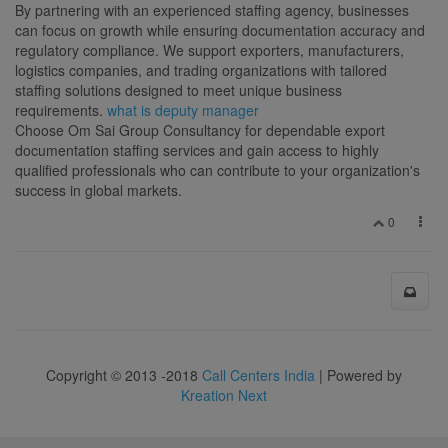
By partnering with an experienced staffing agency, businesses
can focus on growth while ensuring documentation accuracy and
regulatory compliance. We support exporters, manufacturers,
logistics companies, and trading organizations with tailored
staffing solutions designed to meet unique business
requirements.
what is deputy manager
Choose Om Sai Group Consultancy for dependable export
documentation staffing services and gain access to highly
qualified professionals who can contribute to your organization's
success in global markets.
0
Copyright © 2013 -2018
Call Centers India
| Powered by
Kreation Next