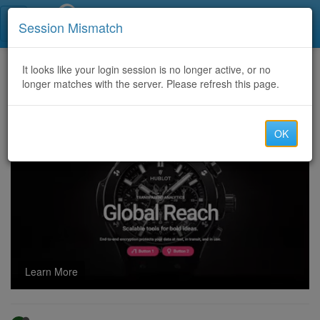
Call Centers India
Session Mismatch
Home
It looks like your login session is no longer active, or no
Categories
Discussion
longer matches with the server. Please refresh this page.
Texas Tech vs Alabama Softball Score: Red Raiders Advance to WCWS Finals After Semifinal Sweep
OK
Learn More