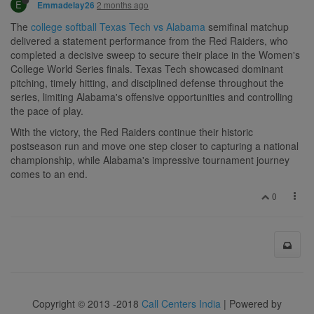
E
2 months ago
Emmadelay26
The
college softball Texas Tech vs Alabama
semifinal matchup
delivered a statement performance from the Red Raiders, who
completed a decisive sweep to secure their place in the Women's
College World Series finals. Texas Tech showcased dominant
pitching, timely hitting, and disciplined defense throughout the
series, limiting Alabama's offensive opportunities and controlling
the pace of play.
With the victory, the Red Raiders continue their historic
postseason run and move one step closer to capturing a national
championship, while Alabama's impressive tournament journey
comes to an end.
0
Copyright © 2013 -2018
Call Centers India
| Powered by