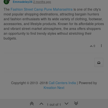
E
2 months ago
Emmadelay26
The
Fashion Street Camp Pune Maharashtra
is one of the city's
most popular shopping destinations, attracting bargain hunters
and fashion enthusiasts with its wide variety of clothing, footwear,
accessories, and lifestyle products. Known for its affordable prices
and vibrant street-market atmosphere, the area offers shoppers
an opportunity to find trendy styles without stretching their
budgets.
0
Copyright © 2013 -2018
Call Centers India
| Powered by
Kreation Next
1 out of 1