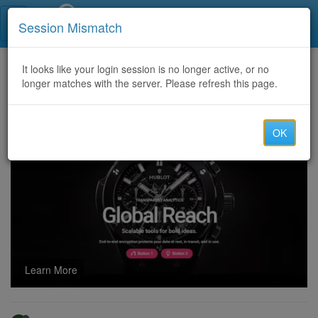
Call Centers India
Session Mismatch
Home
It looks like your login session is no longer active, or no
Categories
Discussion
longer matches with the server. Please refresh this page.
Fashion Street Camp Pune: Best Deals And Shopping Guide
OK
Learn More