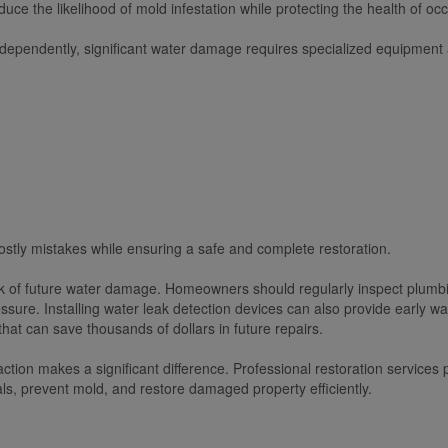
educe the likelihood of mold infestation while protecting the health of oc
ndependently, significant water damage requires specialized equipment
stly mistakes while ensuring a safe and complete restoration.
k of future water damage. Homeowners should regularly inspect plumbin
sure. Installing water leak detection devices can also provide early 
at can save thousands of dollars in future repairs.
 action makes a significant difference. Professional restoration servic
ls, prevent mold, and restore damaged property efficiently.