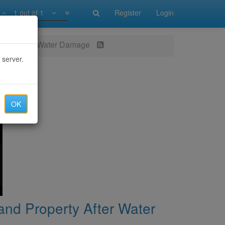
1 out of 1
Register
Login
perty After Water Damage
 server.
OK
nd Property After Water