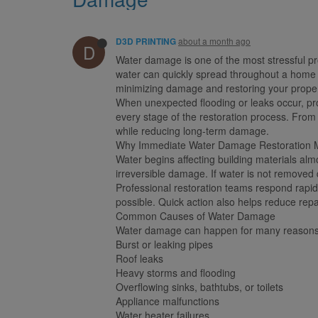
about a month ago
D3D PRINTING
D
Water damage is one of the most stressful pr
water can quickly spread throughout a home o
minimizing damage and restoring your property
When unexpected flooding or leaks occur, pr
every stage of the restoration process. From
while reducing long-term damage.
Why Immediate Water Damage Restoration M
Water begins affecting building materials al
irreversible damage. If water is not removed 
Professional restoration teams respond rapidl
possible. Quick action also helps reduce repa
Common Causes of Water Damage
Water damage can happen for many reasons,
Burst or leaking pipes
Roof leaks
Heavy storms and flooding
Overflowing sinks, bathtubs, or toilets
Appliance malfunctions
Water heater failures