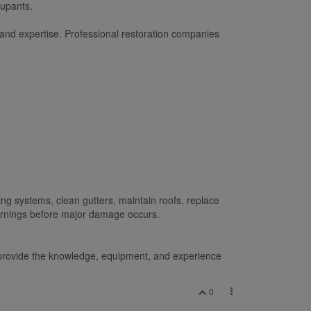
cupants.
 and expertise. Professional restoration companies
g systems, clean gutters, maintain roofs, replace
warnings before major damage occurs.
es provide the knowledge, equipment, and experience
0