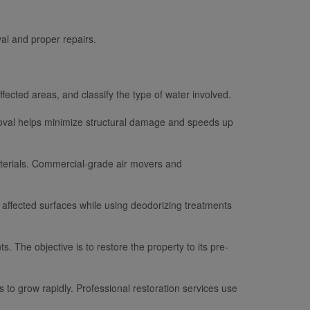
al and proper repairs.
fected areas, and classify the type of water involved.
moval helps minimize structural damage and speeds up
materials. Commercial-grade air movers and
 affected surfaces while using deodorizing treatments
s. The objective is to restore the property to its pre-
 to grow rapidly. Professional restoration services use