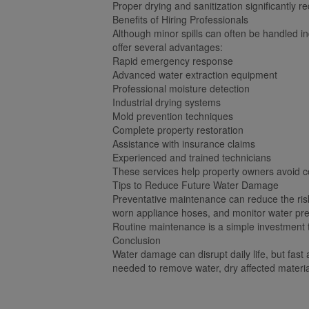
Proper drying and sanitization significantly r
Benefits of Hiring Professionals
Although minor spills can often be handled i
offer several advantages:
Rapid emergency response
Advanced water extraction equipment
Professional moisture detection
Industrial drying systems
Mold prevention techniques
Complete property restoration
Assistance with insurance claims
Experienced and trained technicians
These services help property owners avoid co
Tips to Reduce Future Water Damage
Preventative maintenance can reduce the ris
worn appliance hoses, and monitor water pres
Routine maintenance is a simple investment th
Conclusion
Water damage can disrupt daily life, but fast
needed to remove water, dry affected materia