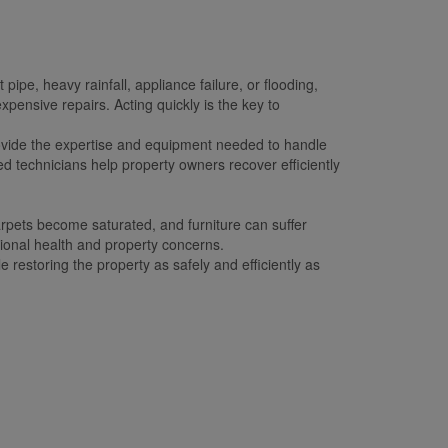
e, heavy rainfall, appliance failure, or flooding,
ensive repairs. Acting quickly is the key to
ovide the expertise and equipment needed to handle
d technicians help property owners recover efficiently
rpets become saturated, and furniture can suffer
tional health and property concerns.
 restoring the property as safely and efficiently as