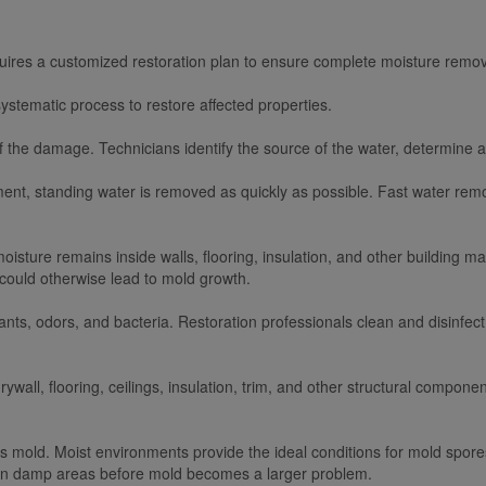
quires a customized restoration plan to ensure complete moisture remov
ystematic process to restore affected properties.
of the damage. Technicians identify the source of the water, determine af
ment, standing water is removed as quickly as possible. Fast water re
oisture remains inside walls, flooring, insulation, and other building 
 could otherwise lead to mold growth.
s, odors, and bacteria. Restoration professionals clean and disinfect
wall, flooring, ceilings, insulation, trim, and other structural component
s mold. Moist environments provide the ideal conditions for mold spores
den damp areas before mold becomes a larger problem.