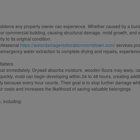
oblems any property owner can experience. Whether caused by a burst pip
r commercial building, causing structural damage, mold growth, and exp
 to its original condition.
ofessional
https://waterdamagerestorationmorristown.com/
services pr
 emergency water extraction to complete drying and repairs, experience
atters
most immediately. Drywall absorbs moisture, wooden floors may warp, ca
quickly, mold can begin developing within 24 to 48 hours, creating addi
y because every hour counts. Their goal is to stop further damage while
ir costs and increases the likelihood of saving valuable belongings.
 including: