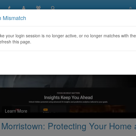
n Mismatch
Damage Restoration Morristown: Protecting Your Home and Pro
like your login session is no longer active, or no longer matches with the
efresh this page.
Learn More
Morristown: Protecting Your Home a