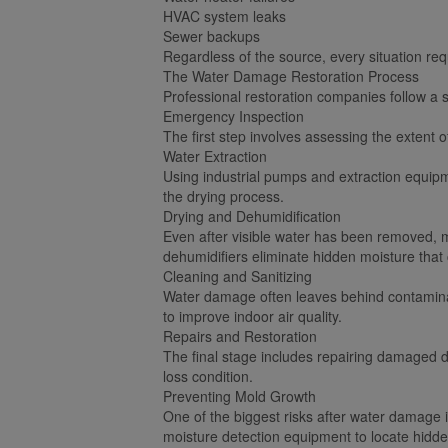
HVAC system leaks
Sewer backups
Regardless of the source, every situation re
The Water Damage Restoration Process
Professional restoration companies follow a s
Emergency Inspection
The first step involves assessing the extent 
Water Extraction
Using industrial pumps and extraction equip
the drying process.
Drying and Dehumidification
Even after visible water has been removed, m
dehumidifiers eliminate hidden moisture that
Cleaning and Sanitizing
Water damage often leaves behind contaminant
to improve indoor air quality.
Repairs and Restoration
The final stage includes repairing damaged dry
loss condition.
Preventing Mold Growth
One of the biggest risks after water damage i
moisture detection equipment to locate hid