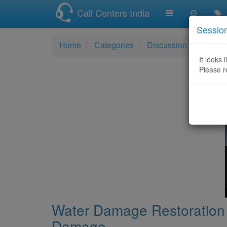
Call Centers India
Sessio
Home
Categories
Discussion
Water 
It looks 
Please r
Water Damage Restoration 
Damage