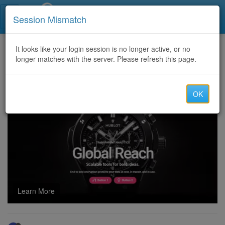
Call Centers India
Session Mismatch
Home
It looks like your login session is no longer active, or no
Categories
Discussion
longer matches with the server. Please refresh this page.
$$$ We Need high capacity for 86cc random display routes $$$
OK
Learn More