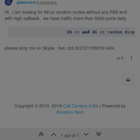
G
4 years ago
globevocal
Hi , i am looking for 86 cc random routes without any FAS and
with high callback , we have traffic more than 5000 ports daily.
86
 cc 
and
86
please ping me on Skype : live:.cid.3037211583161484
0
Copyright © 2013 -2018
Call Centers India
| Powered by
Kreation Next
1 out of 1